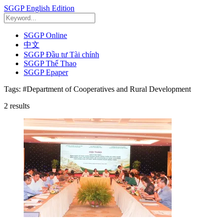
SGGP English Edition
SGGP Online
中文
SGGP Đầu tư Tài chính
SGGP Thể Thao
SGGP Epaper
Tags:
#Department of Cooperatives and Rural Development
2
results