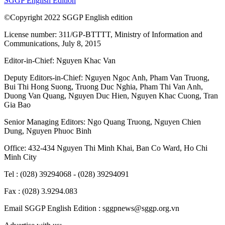
SGGP English Edition
©Copyright 2022 SGGP English edition
License number: 311/GP-BTTTT, Ministry of Information and
Communications, July 8, 2015
Editor-in-Chief:
Nguyen Khac Van
Deputy Editors-in-Chief:
Nguyen Ngoc Anh
,
Pham Van Truong
,
Bui Thi Hong Suong
,
Truong Duc Nghia
,
Pham Thi Van Anh
,
Duong Van Quang
,
Nguyen Duc Hien
,
Nguyen Khac Cuong
,
Tran
Gia Bao
Senior Managing Editors:
Ngo Quang Truong
,
Nguyen Chien
Dung
,
Nguyen Phuoc Binh
Office: 432-434 Nguyen Thi Minh Khai, Ban Co Ward, Ho Chi
Minh City
Tel : (028) 39294068 - (028) 39294091
Fax : (028) 3.9294.083
Email SGGP English Edition : sggpnews@sggp.org.vn