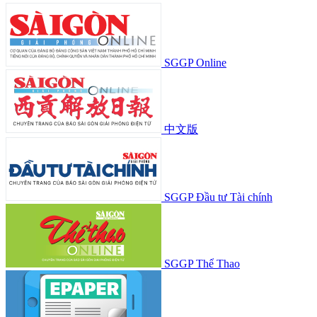
SGGP Online
中文版
SGGP Đầu tư Tài chính
SGGP Thể Thao