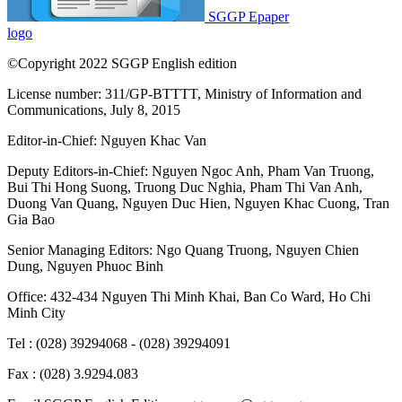
SGGP Epaper
logo
©Copyright 2022 SGGP English edition
License number: 311/GP-BTTTT, Ministry of Information and
Communications, July 8, 2015
Editor-in-Chief:
Nguyen Khac Van
Deputy Editors-in-Chief:
Nguyen Ngoc Anh
,
Pham Van Truong
,
Bui Thi Hong Suong
,
Truong Duc Nghia
,
Pham Thi Van Anh
,
Duong Van Quang
,
Nguyen Duc Hien
,
Nguyen Khac Cuong
,
Tran
Gia Bao
Senior Managing Editors:
Ngo Quang Truong
,
Nguyen Chien
Dung
,
Nguyen Phuoc Binh
Office: 432-434 Nguyen Thi Minh Khai, Ban Co Ward, Ho Chi
Minh City
Tel : (028) 39294068 - (028) 39294091
Fax : (028) 3.9294.083