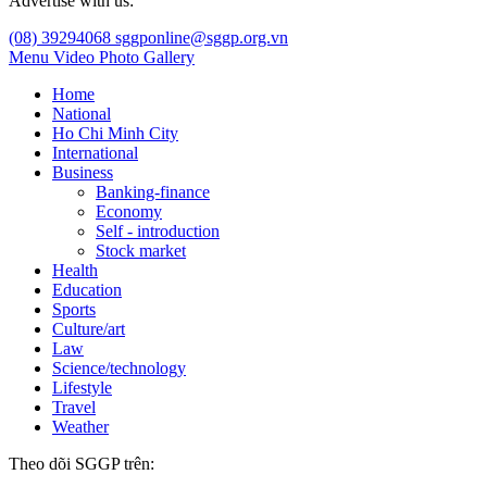
Advertise with us:
(08) 39294068
sggponline@sggp.org.vn
Menu
Video
Photo Gallery
Home
National
Ho Chi Minh City
International
Business
Banking-finance
Economy
Self - introduction
Stock market
Health
Education
Sports
Culture/art
Law
Science/technology
Lifestyle
Travel
Weather
Theo dõi SGGP trên: