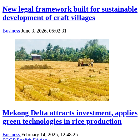
New legal framework built for sustainable
development of craft villages
Business
June 3, 2026, 05:02:31
Mekong Delta attracts investment, applies
green technologies in rice production
Business
February 14, 2025, 12:48:25