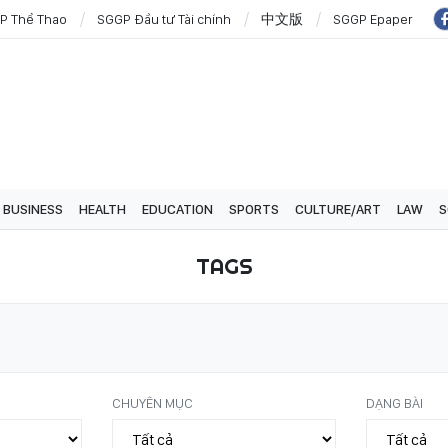
P Thể Thao
SGGP Đầu tư Tài chính
中文版
SGGP Epaper
BUSINESS
HEALTH
EDUCATION
SPORTS
CULTURE/ART
LAW
S
TAGS
CHUYÊN MỤC
DẠNG BÀI