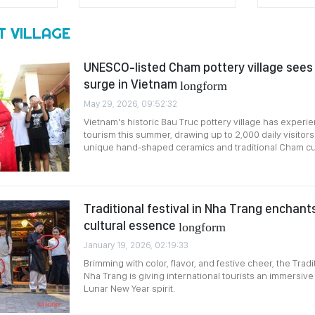
T VILLAGE
UNESCO-listed Cham pottery village sees
surge in Vietnam
longform
May 29, 2026, 09:52:32
Vietnam's historic Bau Truc pottery village has experi
tourism this summer, drawing up to 2,000 daily visitors
unique hand-shaped ceramics and traditional Cham cul
Traditional festival in Nha Trang enchants 
cultural essence
longform
January 19, 2026, 02:19:33
Brimming with color, flavor, and festive cheer, the Tradit
Nha Trang is giving international tourists an immersive
Lunar New Year spirit.