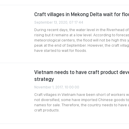
Craft villages in Mekong Delta wait for fl
September 13, 2020, 07:17:44
During recent days, the water level in the Riverhead o
rising but it remains at a low level. According to foreca
meteorological centers, the flood will not be high this
peak at the end of September. However, the craft villa
have started to wait for floods.
Vietnam needs to have craft product de
strategy
November 1, 2017, 10:00:00
Craft villages in Vietnam have been short of workers w
not diversified, some have imported Chinese goods to 
names for sale. Therefore, the country needs to have 
craft products.