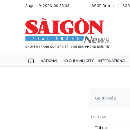
August 9, 2026, 09:33:33
SGGP Online
SGG
NATIONAL
HO CHI MINH CITY
INTERNATIONAL
THỜI GIAN