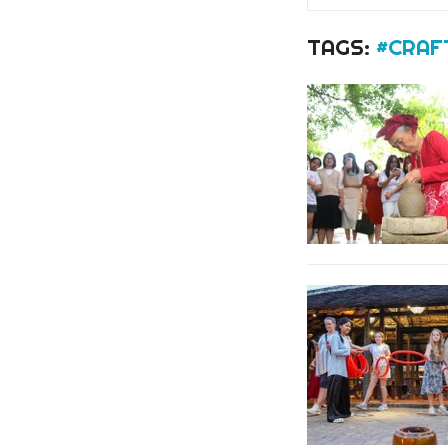
TAGS:
#CRAF