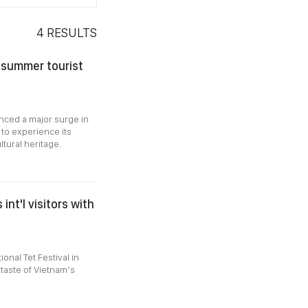
4
RESULTS
 summer tourist
enced a major surge in
 to experience its
tural heritage.
int'l visitors with
ional Tet Festival in
 taste of Vietnam’s