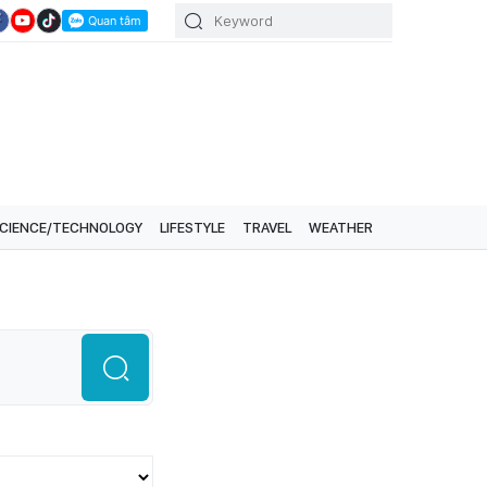
CIENCE/TECHNOLOGY
LIFESTYLE
TRAVEL
WEATHER