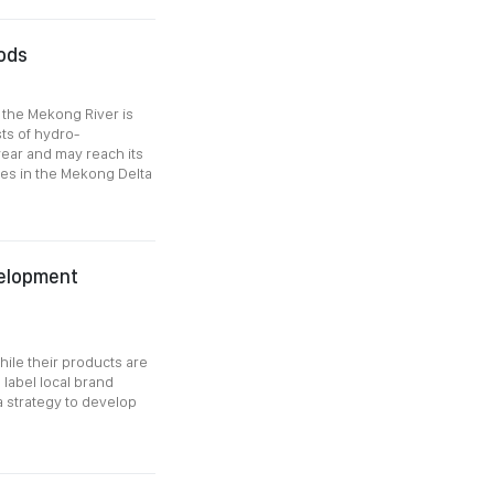
oods
f the Mekong River is
sts of hydro-
 year and may reach its
ges in the Mekong Delta
velopment
hile their products are
label local brand
a strategy to develop