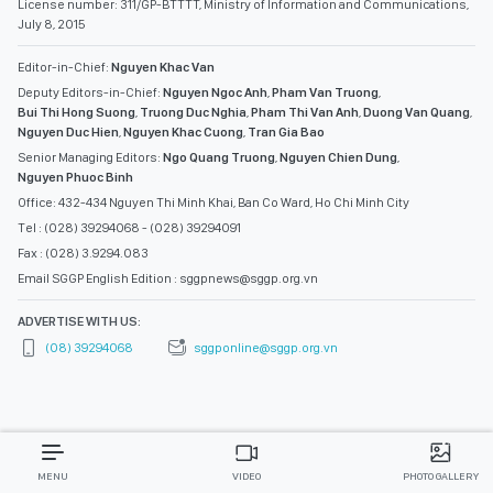
License number: 311/GP-BTTTT, Ministry of Information and Communications,
July 8, 2015
Editor-in-Chief:
Nguyen Khac Van
Deputy Editors-in-Chief:
Nguyen Ngoc Anh
,
Pham Van Truong
,
Bui Thi Hong Suong
,
Truong Duc Nghia
,
Pham Thi Van Anh
,
Duong Van Quang
,
Nguyen Duc Hien
,
Nguyen Khac Cuong
,
Tran Gia Bao
Senior Managing Editors:
Ngo Quang Truong
,
Nguyen Chien Dung
,
Nguyen Phuoc Binh
Office: 432-434 Nguyen Thi Minh Khai, Ban Co Ward, Ho Chi Minh City
Tel : (028) 39294068 - (028) 39294091
Fax : (028) 3.9294.083
Email SGGP English Edition : sggpnews@sggp.org.vn
ADVERTISE WITH US:
(08) 39294068
sggponline@sggp.org.vn
MENU
VIDEO
PHOTO GALLERY