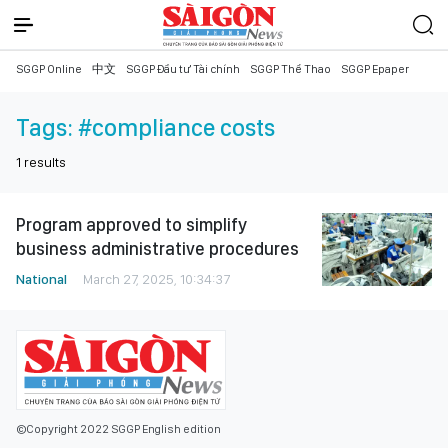
SGGP Online
中文
SGGP Đầu tư Tài chính
SGGP Thể Thao
SGGP Epaper
Tags:
#compliance costs
1
results
Program approved to simplify
business administrative procedures
National
March 27, 2025, 10:34:37
©Copyright 2022 SGGP English edition