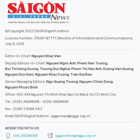
©Copyright 2022 SGGP English edition
License number: 311/GP-BTTTT, Ministry of Information and Communications,
July 8, 2015
Editor-in-Chief:
Nguyen Khac Van
Deputy Editors-in-Chief:
Nguyen Ngoc Anh
,
Pham Van Truong
,
Bui Thi Hong Suong
,
Truong Duc Nghia
,
Pham Thi Van Anh
,
Duong Van Quang
,
Nguyen Duc Hien
,
Nguyen Khac Cuong
,
Tran Gia Bao
Senior Managing Editors:
Ngo Quang Truong
,
Nguyen Chien Dung
,
Nguyen Phuoc Binh
Office: 432-434 Nguyen Thi Minh Khai, Ban Co Ward, Ho Chi Minh City
Tel : (028) 39294068 - (028) 39294091
Fax : (028) 3.9294.083
Email SGGP English Edition : sggpnews@sggp.org.vn
ADVERTISE WITH US:
(08) 39294068
sggponline@sggp.org.vn