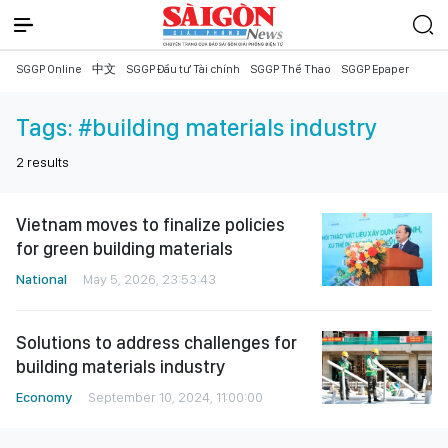
SGGP Online
中文
SGGP Đầu tư Tài chính
SGGP Thể Thao
SGGP Epaper
Tags:
#building materials industry
2
results
Vietnam moves to finalize policies
for green building materials
National
May 5, 2026, 23:53:43
Solutions to address challenges for
building materials industry
Economy
September 10, 2024, 11:00:00