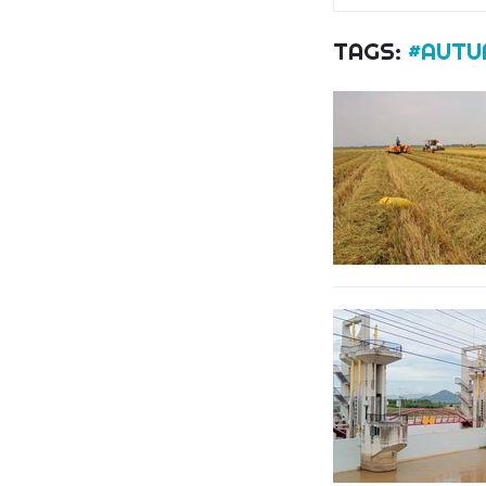
TAGS:
#AUTU