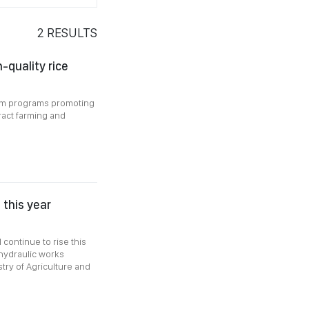
2
RESULTS
-quality rice
rom programs promoting
tract farming and
 this year
 continue to rise this
 hydraulic works
ry of Agriculture and