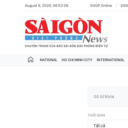
August 9, 2026, 06:52:09
SGGP Online
SGG
NATIONAL
HO CHI MINH CITY
INTERNATIONAL
THỜI GIAN