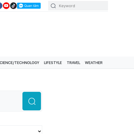
CIENCE/TECHNOLOGY
LIFESTYLE
TRAVEL
WEATHER