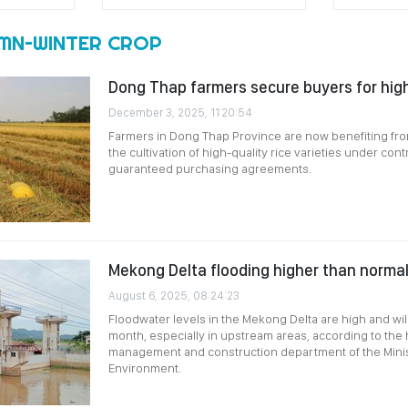
MN–WINTER CROP
Dong Thap farmers secure buyers for high
December 3, 2025, 11:20:54
Farmers in Dong Thap Province are now benefiting f
the cultivation of high-quality rice varieties under con
guaranteed purchasing agreements.
Mekong Delta flooding higher than normal
August 6, 2025, 08:24:23
Floodwater levels in the Mekong Delta are high and will
month, especially in upstream areas, according to the
management and construction department of the Minist
Environment.