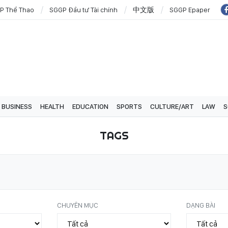
P Thể Thao
SGGP Đầu tư Tài chính
中文版
SGGP Epaper
BUSINESS
HEALTH
EDUCATION
SPORTS
CULTURE/ART
LAW
S
TAGS
CHUYÊN MỤC
DẠNG BÀI