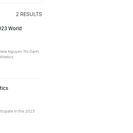
2
RESULTS
023 World
hlete Nguyen Thi Oanh,
thletics
tics
ticipate in the 2023