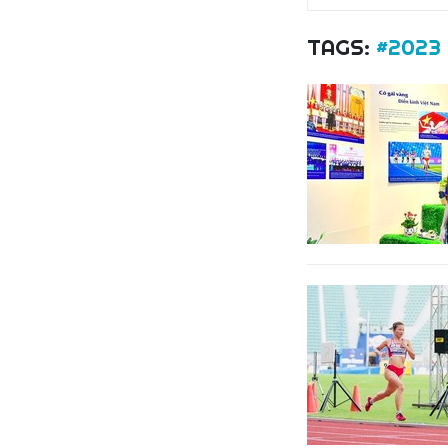
TAGS:
#2023