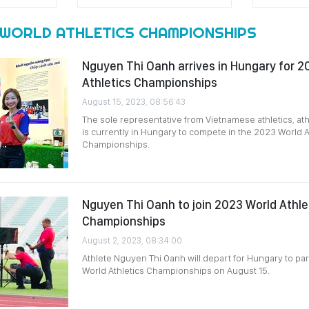
 WORLD ATHLETICS CHAMPIONSHIPS
Nguyen Thi Oanh arrives in Hungary for 2
Athletics Championships
August 15, 2023, 08:56:43
The sole representative from Vietnamese athletics, at
is currently in Hungary to compete in the 2023 World A
Championships.
Nguyen Thi Oanh to join 2023 World Athle
Championships
August 2, 2023, 08:34:00
Athlete Nguyen Thi Oanh will depart for Hungary to par
World Athletics Championships on August 15.