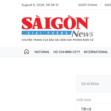
August 6, 2026, 08:38:31
SGGP Online
SGG
NATIONAL
HO CHI MINH CITY
INTERNATIONAL
THỜI GIAN