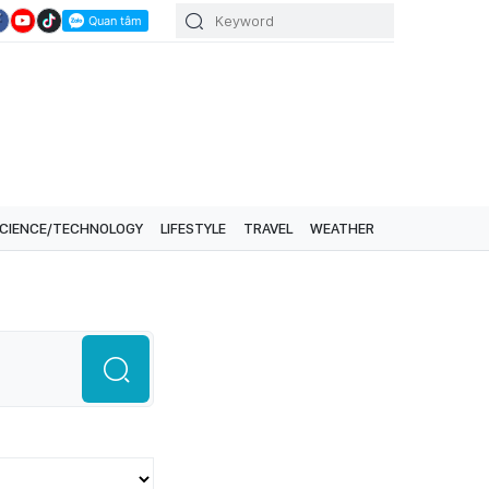
CIENCE/TECHNOLOGY
LIFESTYLE
TRAVEL
WEATHER