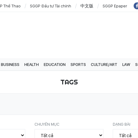
P Thể Thao
SGGP Đầu tư Tài chính
中文版
SGGP Epaper
BUSINESS
HEALTH
EDUCATION
SPORTS
CULTURE/ART
LAW
S
TAGS
CHUYÊN MỤC
DẠNG BÀI