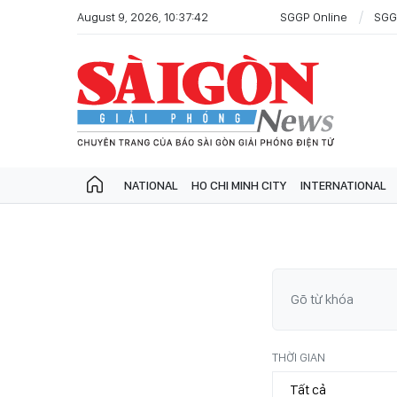
August 9, 2026, 10:37:42
SGGP Online
SGG
NATIONAL
HO CHI MINH CITY
INTERNATIONAL
THỜI GIAN