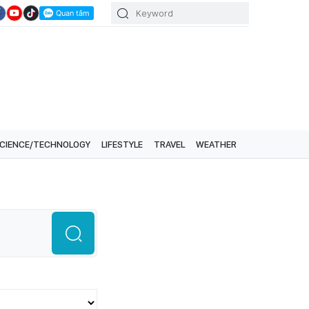
CIENCE/TECHNOLOGY
LIFESTYLE
TRAVEL
WEATHER