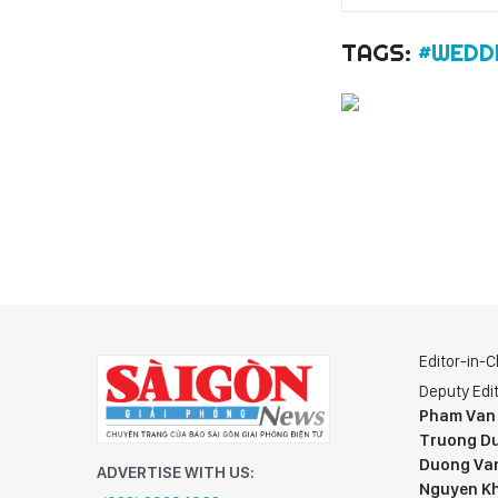
TAGS:
#WEDD
Editor-in-C
Deputy Edit
Pham Van
Truong Du
Duong Va
ADVERTISE WITH US:
Nguyen K