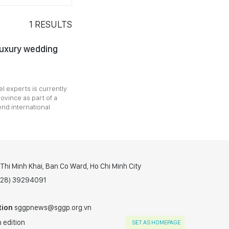
1
RESULTS
luxury wedding
l experts is currently
ovince as part of a
end international
hi Minh Khai, Ban Co Ward, Ho Chi Minh City
(028) 39294091
tion
sggpnews@sggp.org.vn
 edition
SET AS HOMEPAGE