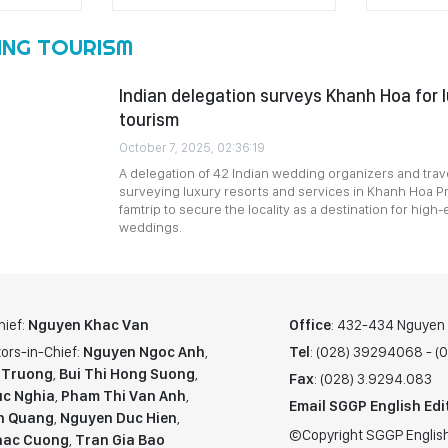
ING TOURISM
Indian delegation surveys Khanh Hoa for 
tourism
October 7, 2025, 02:36:19
A delegation of 42 Indian wedding organizers and trave
surveying luxury resorts and services in Khanh Hoa Pr
famtrip to secure the locality as a destination for high-
weddings.
hief:
Nguyen Khac Van
Office
: 432-434 Nguyen T
ors-in-Chief:
Nguyen Ngoc Anh
,
Tel
: (028) 39294068 - 
 Truong
,
Bui Thi Hong Suong
,
Fax
: (028) 3.9294.083
c Nghia
,
Pham Thi Van Anh
,
Email SGGP English Edi
n Quang
,
Nguyen Duc Hien
,
©Copyright SGGP English
hac Cuong
,
Tran Gia Bao