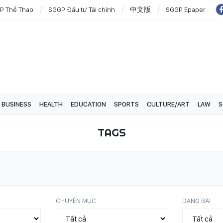
P Thể Thao
SGGP Đầu tư Tài chính
中文版
SGGP Epaper
BUSINESS
HEALTH
EDUCATION
SPORTS
CULTURE/ART
LAW
S
TAGS
CHUYÊN MỤC
DẠNG BÀI