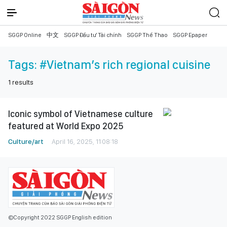
SGGP Online
中文
SGGP Đầu tư Tài chính
SGGP Thể Thao
SGGP Epaper
Tags:
#Vietnam’s rich regional cuisine
1
results
Iconic symbol of Vietnamese culture
featured at World Expo 2025
Culture/art
April 16, 2025, 11:08:18
©Copyright 2022 SGGP English edition