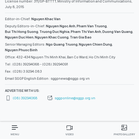
License number: 311/GP-BTTTT, Ministry of Information and Communications,
July 8, 2015
Editor-in-Chief:
Nguyen Khac Van
Deputy Editors-in-Chief:
Nguyen Ngoc Anh
,
Pham Van Truong
,
Bui Thi Hong Suong
,
Truong Duc Nghia
,
Pham Thi Van Anh
,
Duong Van Quang
,
Nguyen Duc Hien
,
Nguyen Khac Cuong
,
Tran Gia Bao
Senior Managing Editors:
Ngo Quang Truong
,
Nguyen Chien Dung
,
Nguyen Phuoc Binh
Office: 432-434 Nguyen Thi Minh Khai, Ban Co Ward, Ho Chi Minh City
Tel : (028) 39294068 - (028) 39294091
Fax : (028) 3.9294.083
Email SGGP English Edition : sggpnews@sggp.org.vn
ADVERTISE WITH US:
(08) 39294068
sggponline@sggp.org.vn
MENU
VIDEO
PHOTO GALLERY