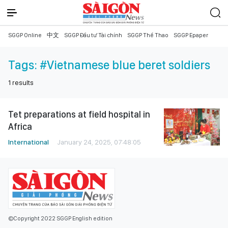
SGGP Online
中文
SGGP Đầu tư Tài chính
SGGP Thể Thao
SGGP Epaper
Tags:
#Vietnamese blue beret soldiers
1
results
Tet preparations at field hospital in
Africa
International
January 24, 2025, 07:48:05
©Copyright 2022 SGGP English edition