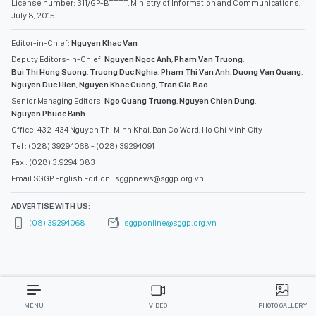
License number: 311/GP-BTTTT, Ministry of Information and Communications,
July 8, 2015
Editor-in-Chief:
Nguyen Khac Van
Deputy Editors-in-Chief:
Nguyen Ngoc Anh
,
Pham Van Truong
,
Bui Thi Hong Suong
,
Truong Duc Nghia
,
Pham Thi Van Anh
,
Duong Van Quang
,
Nguyen Duc Hien
,
Nguyen Khac Cuong
,
Tran Gia Bao
Senior Managing Editors:
Ngo Quang Truong
,
Nguyen Chien Dung
,
Nguyen Phuoc Binh
Office: 432-434 Nguyen Thi Minh Khai, Ban Co Ward, Ho Chi Minh City
Tel : (028) 39294068 - (028) 39294091
Fax : (028) 3.9294.083
Email SGGP English Edition : sggpnews@sggp.org.vn
ADVERTISE WITH US:
(08) 39294068
sggponline@sggp.org.vn
MENU
VIDEO
PHOTO GALLERY