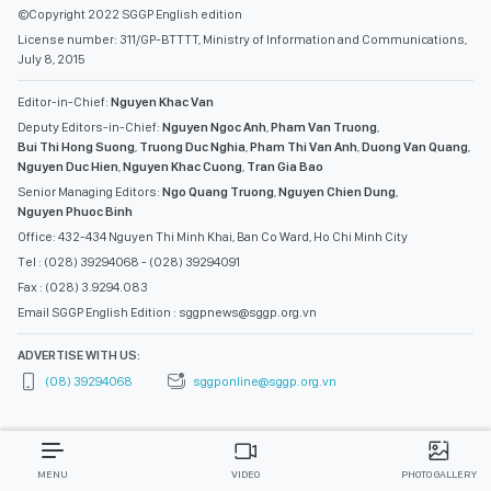
©Copyright 2022 SGGP English edition
License number: 311/GP-BTTTT, Ministry of Information and Communications,
July 8, 2015
Editor-in-Chief:
Nguyen Khac Van
Deputy Editors-in-Chief:
Nguyen Ngoc Anh
,
Pham Van Truong
,
Bui Thi Hong Suong
,
Truong Duc Nghia
,
Pham Thi Van Anh
,
Duong Van Quang
,
Nguyen Duc Hien
,
Nguyen Khac Cuong
,
Tran Gia Bao
Senior Managing Editors:
Ngo Quang Truong
,
Nguyen Chien Dung
,
Nguyen Phuoc Binh
Office: 432-434 Nguyen Thi Minh Khai, Ban Co Ward, Ho Chi Minh City
Tel : (028) 39294068 - (028) 39294091
Fax : (028) 3.9294.083
Email SGGP English Edition : sggpnews@sggp.org.vn
ADVERTISE WITH US:
(08) 39294068
sggponline@sggp.org.vn
MENU
VIDEO
PHOTO GALLERY