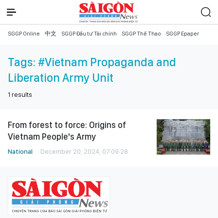
SGGP Online
中文
SGGP Đầu tư Tài chính
SGGP Thể Thao
SGGP Epaper
Tags:
#Vietnam Propaganda and
Liberation Army Unit
1
results
From forest to force: Origins of
Vietnam People's Army
National
December 20, 2024, 07:09:28