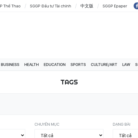
P Thể Thao
SGGP Đầu tư Tài chính
中文版
SGGP Epaper
BUSINESS
HEALTH
EDUCATION
SPORTS
CULTURE/ART
LAW
S
TAGS
CHUYÊN MỤC
DẠNG BÀI