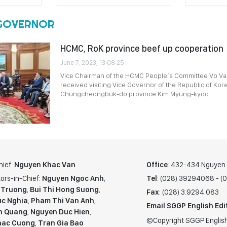
 GOVERNOR
HCMC, RoK province beef up cooperation
June 7, 2023, 13:08:25
Vice Chairman of the HCMC People’s Committee Vo Va
received visiting Vice Governor of the Republic of Kor
Chungcheongbuk-do province Kim Myung-kyoo.
hief:
Nguyen Khac Van
Office
: 432-434 Nguyen T
ors-in-Chief:
Nguyen Ngoc Anh
,
Tel
: (028) 39294068 - 
 Truong
,
Bui Thi Hong Suong
,
Fax
: (028) 3.9294.083
c Nghia
,
Pham Thi Van Anh
,
Email SGGP English Edi
n Quang
,
Nguyen Duc Hien
,
©Copyright SGGP English
hac Cuong
,
Tran Gia Bao