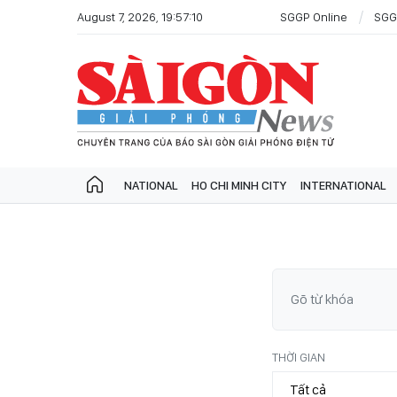
August 7, 2026, 19:57:10
SGGP Online
SGG
NATIONAL
HO CHI MINH CITY
INTERNATIONAL
THỜI GIAN