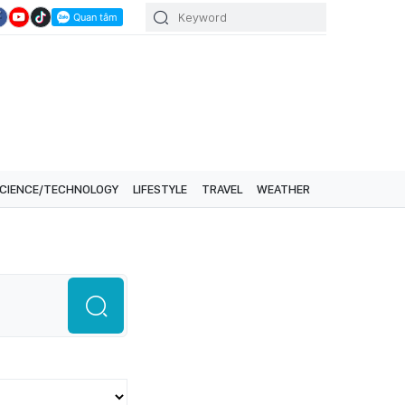
CIENCE/TECHNOLOGY
LIFESTYLE
TRAVEL
WEATHER