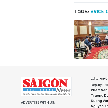
TAGS:
#VICE
Editor-in-C
Deputy Edit
Pham Van
Truong Du
Duong Va
ADVERTISE WITH US:
Nguyen K