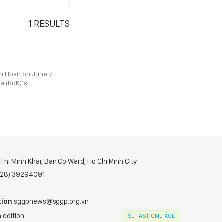
1
RESULTS
n Hoan on June 7
ea (RoK)’s
hi Minh Khai, Ban Co Ward, Ho Chi Minh City
(028) 39294091
tion
sggpnews@sggp.org.vn
 edition
SET AS HOMEPAGE