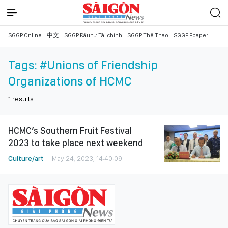
SGGP Online
中文
SGGP Đầu tư Tài chính
SGGP Thể Thao
SGGP Epaper
Tags:
#Unions of Friendship
Organizations of HCMC
1
results
HCMC’s Southern Fruit Festival
2023 to take place next weekend
Culture/art
May 24, 2023, 14:40:09