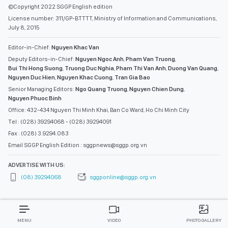
©Copyright 2022 SGGP English edition
License number: 311/GP-BTTTT, Ministry of Information and Communications,
July 8, 2015
Editor-in-Chief:
Nguyen Khac Van
Deputy Editors-in-Chief:
Nguyen Ngoc Anh
,
Pham Van Truong
,
Bui Thi Hong Suong
,
Truong Duc Nghia
,
Pham Thi Van Anh
,
Duong Van Quang
,
Nguyen Duc Hien
,
Nguyen Khac Cuong
,
Tran Gia Bao
Senior Managing Editors:
Ngo Quang Truong
,
Nguyen Chien Dung
,
Nguyen Phuoc Binh
Office: 432-434 Nguyen Thi Minh Khai, Ban Co Ward, Ho Chi Minh City
Tel : (028) 39294068 - (028) 39294091
Fax : (028) 3.9294.083
Email SGGP English Edition : sggpnews@sggp.org.vn
ADVERTISE WITH US:
(08) 39294068
sggponline@sggp.org.vn
MENU
VIDEO
PHOTO GALLERY