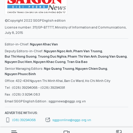
©Copyright 2022 SGGP English edition
License number: 311/GP-BTTTT, Ministry of Information and Communications,
July 8, 2015
Editor-in-Chief:
Nguyen Khac Van
Deputy Editors-in-Chief:
Nguyen Ngoc Anh
,
Pham Van Truong
,
Bui Thi Hong Suong
,
Truong Duc Nghia
,
Pham Thi Van Anh
,
Duong Van Quang
,
Nguyen Duc Hien
,
Nguyen Khac Cuong
,
Tran Gia Bao
Senior Managing Editors:
Ngo Quang Truong
,
Nguyen Chien Dung
,
Nguyen Phuoc Binh
Office: 432-434 Nguyen Thi Minh Khai, Ban Co Ward, Ho Chi Minh City
Tel : (028) 39294068 - (028) 39294091
Fax : (028) 3.9294.083
Email SGGP English Edition : sggpnews@sggp.org.vn
ADVERTISE WITH US:
(08) 39294068
sggponline@sggp.org.vn