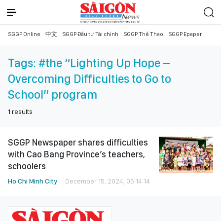
SGGP Online
中文
SGGP Đầu tư Tài chính
SGGP Thể Thao
SGGP Epaper
Tags:
#the “Lighting Up Hope –
Overcoming Difficulties to Go to
School” program
1
results
SGGP Newspaper shares difficulties
with Cao Bang Province’s teachers,
schoolers
Ho Chi Minh City
December 15, 2024, 05:14:14