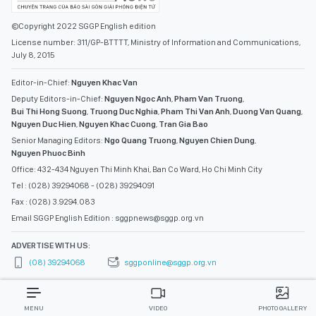
©Copyright 2022 SGGP English edition
License number: 311/GP-BTTTT, Ministry of Information and Communications,
July 8, 2015
Editor-in-Chief:
Nguyen Khac Van
Deputy Editors-in-Chief:
Nguyen Ngoc Anh
,
Pham Van Truong
,
Bui Thi Hong Suong
,
Truong Duc Nghia
,
Pham Thi Van Anh
,
Duong Van Quang
,
Nguyen Duc Hien
,
Nguyen Khac Cuong
,
Tran Gia Bao
Senior Managing Editors:
Ngo Quang Truong
,
Nguyen Chien Dung
,
Nguyen Phuoc Binh
Office: 432-434 Nguyen Thi Minh Khai, Ban Co Ward, Ho Chi Minh City
Tel : (028) 39294068 - (028) 39294091
Fax : (028) 3.9294.083
Email SGGP English Edition : sggpnews@sggp.org.vn
ADVERTISE WITH US:
(08) 39294068
sggponline@sggp.org.vn
MENU
VIDEO
PHOTO GALLERY