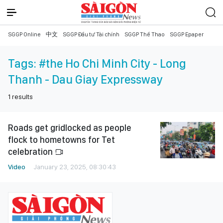
SGGP Online
中文
SGGP Đầu tư Tài chính
SGGP Thể Thao
SGGP Epaper
Tags:
#the Ho Chi Minh City - Long
Thanh - Dau Giay Expressway
1
results
Roads get gridlocked as people
flock to hometowns for Tet
celebration
Video
January 23, 2025, 08:30:43