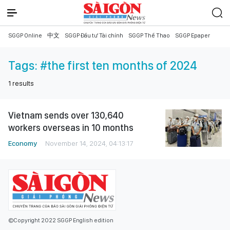
SGGP Online
中文
SGGP Đầu tư Tài chính
SGGP Thể Thao
SGGP Epaper
Tags:
#the first ten months of 2024
1
results
Vietnam sends over 130,640
workers overseas in 10 months
Economy
November 14, 2024, 04:13:17
©Copyright 2022 SGGP English edition