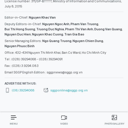
License number: 311/GP-BTTTT, Ministry of Information and Communications,
July 8, 2015
Editor-in-Chief:
Nguyen Khac Van
Deputy Editors-in-Chief:
Nguyen Ngoc Anh
,
Pham Van Truong
,
Bui Thi Hong Suong
,
Truong Duc Nghia
,
Pham Thi Van Anh
,
Duong Van Quang
,
Nguyen Duc Hien
,
Nguyen Khac Cuong
,
Tran Gia Bao
Senior Managing Editors:
Ngo Quang Truong
,
Nguyen Chien Dung
,
Nguyen Phuoc Binh
Office: 432-434 Nguyen Thi Minh Khai, Ban Co Ward, Ho Chi Minh City
Tel : (028) 39294068 - (028) 39294091
Fax : (028) 3.9294.083
Email SGGP English Edition : sggpnews@sggp.org.vn
ADVERTISE WITH US:
(08) 39294068
sggponline@sggp.org.vn
MENU
VIDEO
PHOTO GALLERY