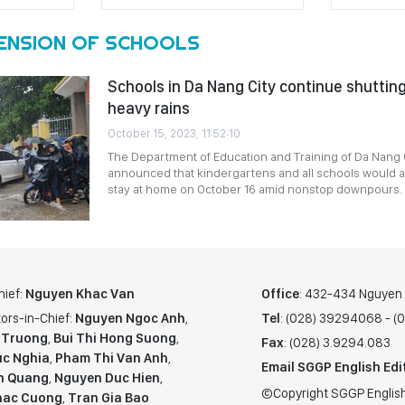
ENSION OF SCHOOLS
Schools in Da Nang City continue shuttin
heavy rains
October 15, 2023, 11:52:10
The Department of Education and Training of Da Nang C
announced that kindergartens and all schools would al
stay at home on October 16 amid nonstop downpours.
hief:
Nguyen Khac Van
Office
: 432-434 Nguyen T
ors-in-Chief:
Nguyen Ngoc Anh
,
Tel
: (028) 39294068 - 
 Truong
,
Bui Thi Hong Suong
,
Fax
: (028) 3.9294.083
c Nghia
,
Pham Thi Van Anh
,
Email SGGP English Edi
n Quang
,
Nguyen Duc Hien
,
©Copyright SGGP English
hac Cuong
,
Tran Gia Bao