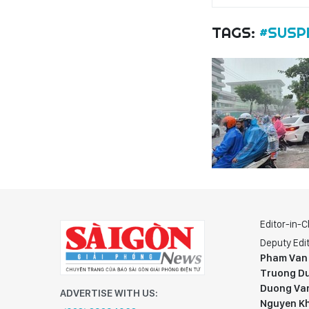
TAGS:
#SUSP
Editor-in-C
Deputy Edit
Pham Van
Truong Du
Duong Va
ADVERTISE WITH US:
Nguyen K