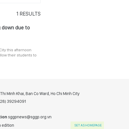
1
RESULTS
g down due to
ity this afternoon
low their students to
hi Minh Khai, Ban Co Ward, Ho Chi Minh City
(028) 39294091
tion
sggpnews@sggp.org.vn
 edition
SET AS HOMEPAGE