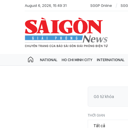
August 6, 2026, 15:49:31
SGGP Online
SGG
NATIONAL
HO CHI MINH CITY
INTERNATIONAL
THỜI GIAN