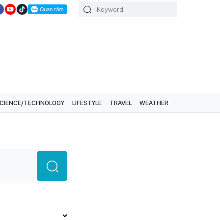
CIENCE/TECHNOLOGY
LIFESTYLE
TRAVEL
WEATHER