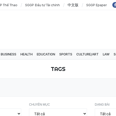
P Thể Thao
SGGP Đầu tư Tài chính
中文版
SGGP Epaper
BUSINESS
HEALTH
EDUCATION
SPORTS
CULTURE/ART
LAW
S
TAGS
CHUYÊN MỤC
DẠNG BÀI