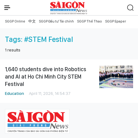
SGGP Online
中文
SGGP Đầu tư Tài chính
SGGP Thể Thao
SGGP Epaper
Tags:
#STEM Festival
1
results
1,640 students dive into Robotics
and AI at Ho Chi Minh City STEM
Festival
Education
April 11, 2026, 14:54:37