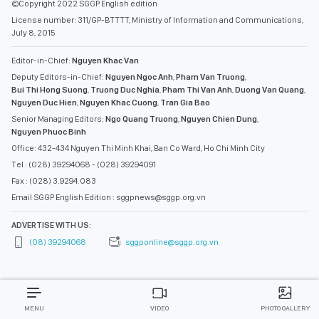
©Copyright 2022 SGGP English edition
License number: 311/GP-BTTTT, Ministry of Information and Communications,
July 8, 2015
Editor-in-Chief:
Nguyen Khac Van
Deputy Editors-in-Chief:
Nguyen Ngoc Anh
,
Pham Van Truong
,
Bui Thi Hong Suong
,
Truong Duc Nghia
,
Pham Thi Van Anh
,
Duong Van Quang
,
Nguyen Duc Hien
,
Nguyen Khac Cuong
,
Tran Gia Bao
Senior Managing Editors:
Ngo Quang Truong
,
Nguyen Chien Dung
,
Nguyen Phuoc Binh
Office: 432-434 Nguyen Thi Minh Khai, Ban Co Ward, Ho Chi Minh City
Tel : (028) 39294068 - (028) 39294091
Fax : (028) 3.9294.083
Email SGGP English Edition : sggpnews@sggp.org.vn
ADVERTISE WITH US:
(08) 39294068
sggponline@sggp.org.vn
MENU
VIDEO
PHOTO GALLERY