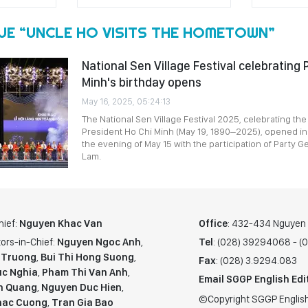
UE “UNCLE HO VISITS THE HOMETOWN”
National Sen Village Festival celebrating 
Minh's birthday opens
May 16, 2025, 05:24:13
The National Sen Village Festival 2025, celebrating the
President Ho Chi Minh (May 19, 1890–2025), opened i
the evening of May 15 with the participation of Party G
Lam.
hief:
Nguyen Khac Van
Office
: 432-434 Nguyen T
ors-in-Chief:
Nguyen Ngoc Anh
,
Tel
: (028) 39294068 - 
 Truong
,
Bui Thi Hong Suong
,
Fax
: (028) 3.9294.083
c Nghia
,
Pham Thi Van Anh
,
Email SGGP English Edi
n Quang
,
Nguyen Duc Hien
,
©Copyright SGGP English
hac Cuong
,
Tran Gia Bao