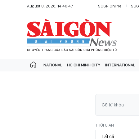
August 8, 2026, 14:40:47
SGGP Online
SGG
NATIONAL
HO CHI MINH CITY
INTERNATIONAL
THỜI GIAN