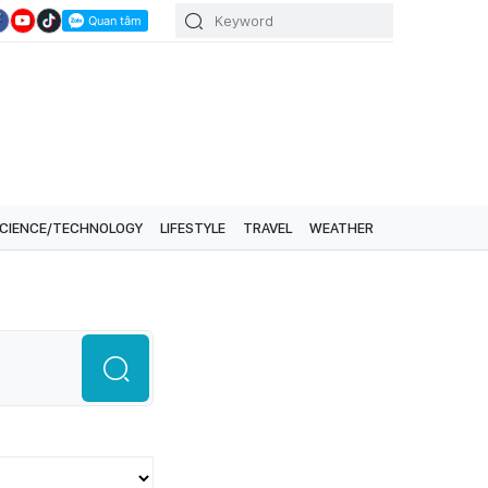
CIENCE/TECHNOLOGY
LIFESTYLE
TRAVEL
WEATHER