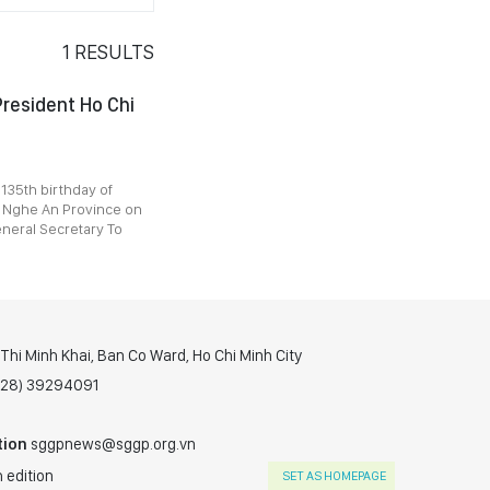
1
RESULTS
President Ho Chi
 135th birthday of
n Nghe An Province on
eneral Secretary To
hi Minh Khai, Ban Co Ward, Ho Chi Minh City
(028) 39294091
tion
sggpnews@sggp.org.vn
 edition
SET AS HOMEPAGE