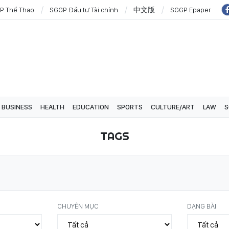
P Thể Thao
SGGP Đầu tư Tài chính
中文版
SGGP Epaper
BUSINESS
HEALTH
EDUCATION
SPORTS
CULTURE/ART
LAW
S
TAGS
CHUYÊN MỤC
DẠNG BÀI