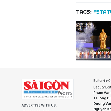
TAGS:
#STAT
Editor-in-C
Deputy Edit
Pham Van
Truong Du
Duong Va
ADVERTISE WITH US:
Nguyen K