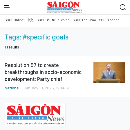
SGGP Online
中文
SGGP Đầu tư Tài chính
SGGP Thể Thao
SGGP Epaper
Tags:
#specific goals
1
results
Resolution 57 to create
breakthroughs in socio-economic
development: Party chief
National
January 13, 2025, 12:14:19