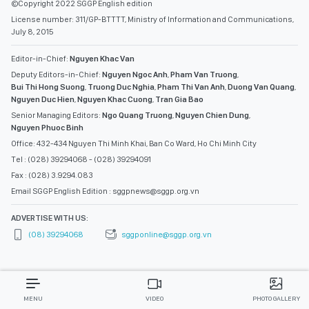
©Copyright 2022 SGGP English edition
License number: 311/GP-BTTTT, Ministry of Information and Communications,
July 8, 2015
Editor-in-Chief:
Nguyen Khac Van
Deputy Editors-in-Chief:
Nguyen Ngoc Anh
,
Pham Van Truong
,
Bui Thi Hong Suong
,
Truong Duc Nghia
,
Pham Thi Van Anh
,
Duong Van Quang
,
Nguyen Duc Hien
,
Nguyen Khac Cuong
,
Tran Gia Bao
Senior Managing Editors:
Ngo Quang Truong
,
Nguyen Chien Dung
,
Nguyen Phuoc Binh
Office: 432-434 Nguyen Thi Minh Khai, Ban Co Ward, Ho Chi Minh City
Tel : (028) 39294068 - (028) 39294091
Fax : (028) 3.9294.083
Email SGGP English Edition : sggpnews@sggp.org.vn
ADVERTISE WITH US:
(08) 39294068
sggponline@sggp.org.vn
MENU
VIDEO
PHOTO GALLERY