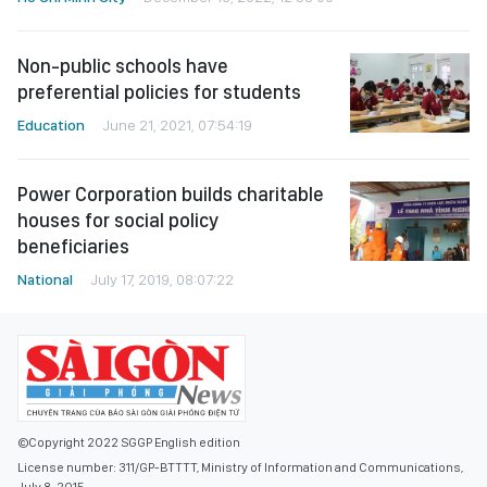
Non-public schools have
preferential policies for students
Education
June 21, 2021, 07:54:19
Power Corporation builds charitable
houses for social policy
beneficiaries
National
July 17, 2019, 08:07:22
©Copyright 2022 SGGP English edition
License number: 311/GP-BTTTT, Ministry of Information and Communications,