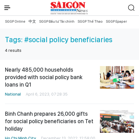
SGGP Online
中文
SGGP Đầu tư Tài chính
SGGP Thể Thao
SGGP Epaper
Tags:
#social policy beneficiaries
4
results
Nearly 485,000 households
provided with social policy bank
loans in Q1
National
April 6, 2023, 07:28:35
Binh Chanh prepares 26,000 gifts
for social policy beneficiaries on Tet
holiday
Ho Chi Minh City
December 13, 2022, 12:58:00