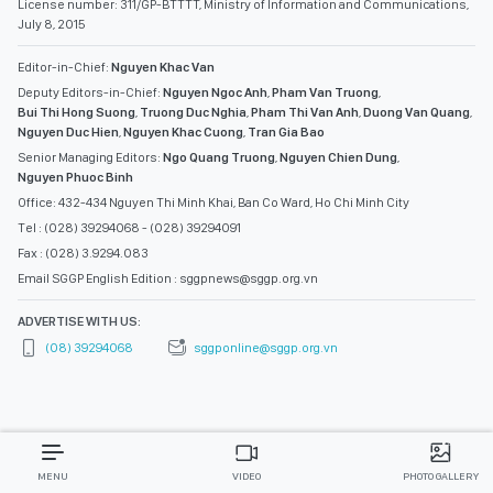
License number: 311/GP-BTTTT, Ministry of Information and Communications,
July 8, 2015
Editor-in-Chief:
Nguyen Khac Van
Deputy Editors-in-Chief:
Nguyen Ngoc Anh
,
Pham Van Truong
,
Bui Thi Hong Suong
,
Truong Duc Nghia
,
Pham Thi Van Anh
,
Duong Van Quang
,
Nguyen Duc Hien
,
Nguyen Khac Cuong
,
Tran Gia Bao
Senior Managing Editors:
Ngo Quang Truong
,
Nguyen Chien Dung
,
Nguyen Phuoc Binh
Office: 432-434 Nguyen Thi Minh Khai, Ban Co Ward, Ho Chi Minh City
Tel : (028) 39294068 - (028) 39294091
Fax : (028) 3.9294.083
Email SGGP English Edition : sggpnews@sggp.org.vn
ADVERTISE WITH US:
(08) 39294068
sggponline@sggp.org.vn
MENU
VIDEO
PHOTO GALLERY