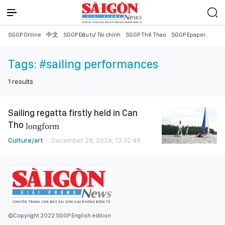
SGGP Online
中文
SGGP Đầu tư Tài chính
SGGP Thể Thao
SGGP Epaper
Tags:
#sailing performances
1
results
Sailing regatta firstly held in Can
Tho
longform
Culture/art
December 29, 2024, 13:32:46
©Copyright 2022 SGGP English edition