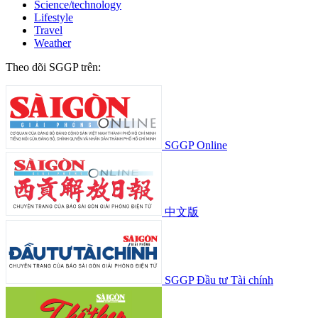
Science/technology
Lifestyle
Travel
Weather
Theo dõi SGGP trên:
SGGP Online
中文版
SGGP Đầu tư Tài chính