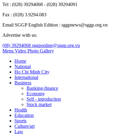
Tel : (028) 39294068 - (028) 39294091
Fax : (028) 3.9294.083
Email SGGP English Edition : sggpnews@sggp.org.vn
Advertise with us:
(08) 39294068
sggponline@sggp.org.vn
Menu
Video
Photo Gallery
Home
National
Ho Chi Minh City
International
Business
Banking-finance
Economy
Self - introduction
Stock market
Health
Education
Sports
Culture/art
Law