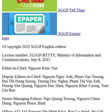
SGGP Thể Thao
SGGP Epaper
logo
©Copyright 2022 SGGP English edition
License number: 311/GP-BTTTT, Ministry of Information and
Communications, July 8, 2015
Editor-in-Chief:
Nguyen Khac Van
Deputy Editors-in-Chief:
Nguyen Ngoc Anh
,
Pham Van Truong
,
Bui Thi Hong Suong
,
Truong Duc Nghia
,
Pham Thi Van Anh
,
Duong Van Quang
,
Nguyen Duc Hien
,
Nguyen Khac Cuong
,
Tran
Gia Bao
Senior Managing Editors:
Ngo Quang Truong
,
Nguyen Chien
Dung
,
Nguyen Phuoc Binh
Office: 432-434 Nguyen Thi Minh Khai, Ban Co Ward, Ho Chi