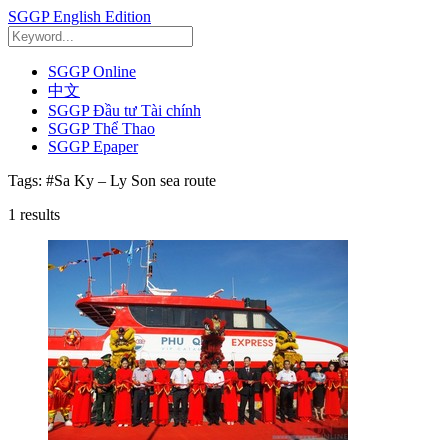
SGGP English Edition
SGGP Online
中文
SGGP Đầu tư Tài chính
SGGP Thể Thao
SGGP Epaper
Tags:
#Sa Ky – Ly Son sea route
1
results