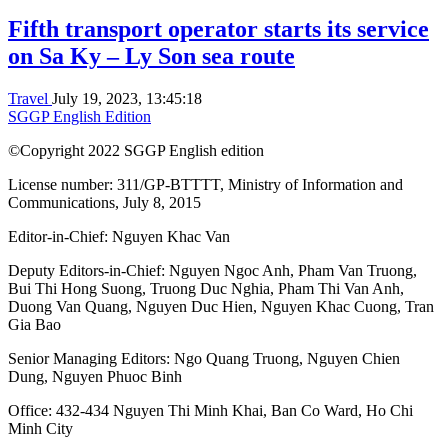
Fifth transport operator starts its service
on Sa Ky – Ly Son sea route
Travel
July 19, 2023, 13:45:18
SGGP English Edition
©Copyright 2022 SGGP English edition
License number: 311/GP-BTTTT, Ministry of Information and
Communications, July 8, 2015
Editor-in-Chief:
Nguyen Khac Van
Deputy Editors-in-Chief:
Nguyen Ngoc Anh
,
Pham Van Truong
,
Bui Thi Hong Suong
,
Truong Duc Nghia
,
Pham Thi Van Anh
,
Duong Van Quang
,
Nguyen Duc Hien
,
Nguyen Khac Cuong
,
Tran
Gia Bao
Senior Managing Editors:
Ngo Quang Truong
,
Nguyen Chien
Dung
,
Nguyen Phuoc Binh
Office: 432-434 Nguyen Thi Minh Khai, Ban Co Ward, Ho Chi
Minh City