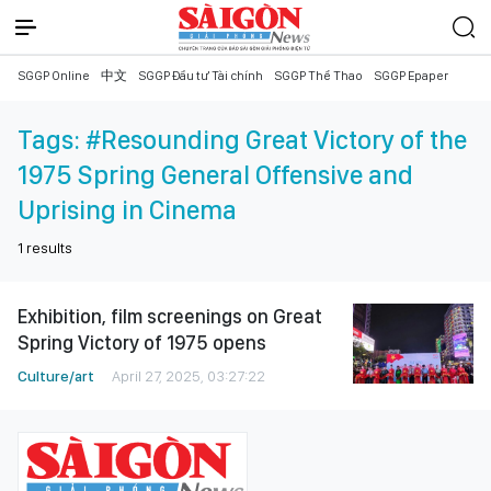
SGGP Online
中文
SGGP Đầu tư Tài chính
SGGP Thể Thao
SGGP Epaper
Tags:
#Resounding Great Victory of the
1975 Spring General Offensive and
Uprising in Cinema
1
results
Exhibition, film screenings on Great
Spring Victory of 1975 opens
Culture/art
April 27, 2025, 03:27:22