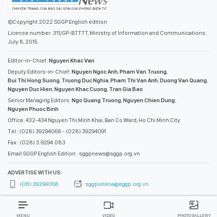
©Copyright 2022 SGGP English edition
License number: 311/GP-BTTTT, Ministry of Information and Communications,
July 8, 2015
Editor-in-Chief:
Nguyen Khac Van
Deputy Editors-in-Chief:
Nguyen Ngoc Anh
,
Pham Van Truong
,
Bui Thi Hong Suong
,
Truong Duc Nghia
,
Pham Thi Van Anh
,
Duong Van Quang
,
Nguyen Duc Hien
,
Nguyen Khac Cuong
,
Tran Gia Bao
Senior Managing Editors:
Ngo Quang Truong
,
Nguyen Chien Dung
,
Nguyen Phuoc Binh
Office: 432-434 Nguyen Thi Minh Khai, Ban Co Ward, Ho Chi Minh City
Tel : (028) 39294068 - (028) 39294091
Fax : (028) 3.9294.083
Email SGGP English Edition : sggpnews@sggp.org.vn
ADVERTISE WITH US:
(08) 39294068
sggponline@sggp.org.vn
MENU
VIDEO
PHOTO GALLERY