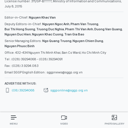
License number: 311/GP-BTTTT, Ministry of Information and Communications,
July 8, 2015
Editor-in-Chief:
Nguyen Khac Van
Deputy Editors-in-Chief:
Nguyen Ngoc Anh
,
Pham Van Truong
,
Bui Thi Hong Suong
,
Truong Duc Nghia
,
Pham Thi Van Anh
,
Duong Van Quang
,
Nguyen Duc Hien
,
Nguyen Khac Cuong
,
Tran Gia Bao
Senior Managing Editors:
Ngo Quang Truong
,
Nguyen Chien Dung
,
Nguyen Phuoc Binh
Office: 432-434 Nguyen Thi Minh Khai, Ban Co Ward, Ho Chi Minh City
Tel : (028) 39294068 - (028) 39294091
Fax : (028) 3.9294.083
Email SGGP English Edition : sggpnews@sggp.org.vn
ADVERTISE WITH US:
(08) 39294068
sggponline@sggp.org.vn
MENU
VIDEO
PHOTO GALLERY