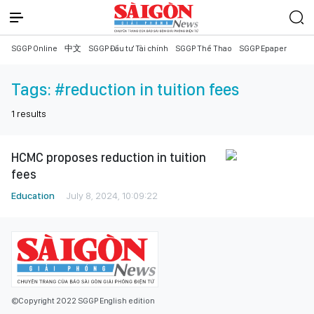
SGGP Online
中文
SGGP Đầu tư Tài chính
SGGP Thể Thao
SGGP Epaper
Tags:
#reduction in tuition fees
1
results
HCMC proposes reduction in tuition
fees
Education
July 8, 2024, 10:09:22
©Copyright 2022 SGGP English edition