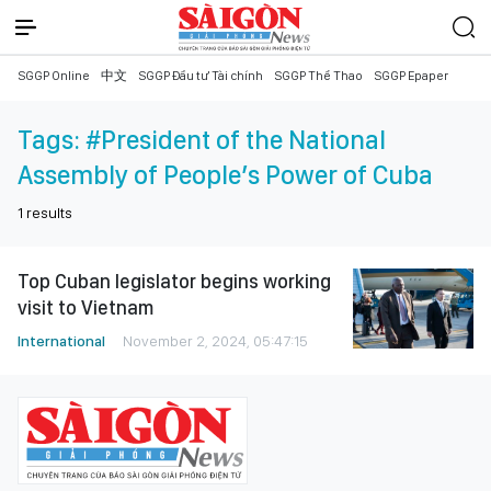
SGGP Online
中文
SGGP Đầu tư Tài chính
SGGP Thể Thao
SGGP Epaper
Tags:
#President of the National
Assembly of People’s Power of Cuba
1
results
Top Cuban legislator begins working
visit to Vietnam
International
November 2, 2024, 05:47:15