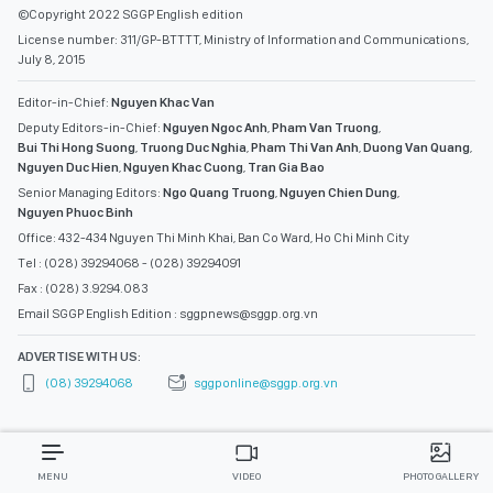
©Copyright 2022 SGGP English edition
License number: 311/GP-BTTTT, Ministry of Information and Communications,
July 8, 2015
Editor-in-Chief:
Nguyen Khac Van
Deputy Editors-in-Chief:
Nguyen Ngoc Anh
,
Pham Van Truong
,
Bui Thi Hong Suong
,
Truong Duc Nghia
,
Pham Thi Van Anh
,
Duong Van Quang
,
Nguyen Duc Hien
,
Nguyen Khac Cuong
,
Tran Gia Bao
Senior Managing Editors:
Ngo Quang Truong
,
Nguyen Chien Dung
,
Nguyen Phuoc Binh
Office: 432-434 Nguyen Thi Minh Khai, Ban Co Ward, Ho Chi Minh City
Tel : (028) 39294068 - (028) 39294091
Fax : (028) 3.9294.083
Email SGGP English Edition : sggpnews@sggp.org.vn
ADVERTISE WITH US:
(08) 39294068
sggponline@sggp.org.vn
MENU
VIDEO
PHOTO GALLERY