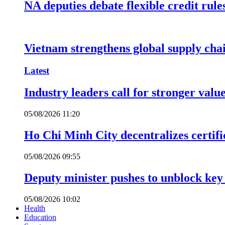
NA deputies debate flexible credit rule
Vietnam strengthens global supply cha
Latest
Industry leaders call for stronger valu
05/08/2026 11:20
Ho Chi Minh City decentralizes certific
05/08/2026 09:55
Deputy minister pushes to unblock key 
05/08/2026 10:02
Health
Education