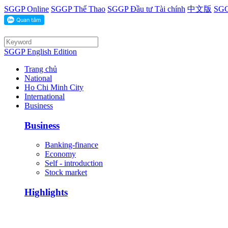
SGGP Online
SGGP Thể Thao
SGGP Đầu tư Tài chính
中文版
SGG
SGGP English Edition
Trang chủ
National
Ho Chi Minh City
International
Business
Business
Banking-finance
Economy
Self - introduction
Stock market
Highlights