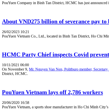
PouYuen Company in Binh Tan District, HCMC has just announced its
About VND275 billion of severance pay to b
26/02/2023 10:21
PouYuen Vietnam Co., Ltd., located in Binh Tan District, Ho Chi Minh 
HCMC Party Chief inspects Covid prevent
10/11/2021 06:00
On November 9,
Mr. Nguyen Van Nen, Politburo member, Secretar
District, HCMC.
PouYuen Vietnam lays off 2,786 workers
20/06/2020 16:58
PouYuen Vietnam, a sports shoe manufacturer in Ho Chi Minh City’s Bi