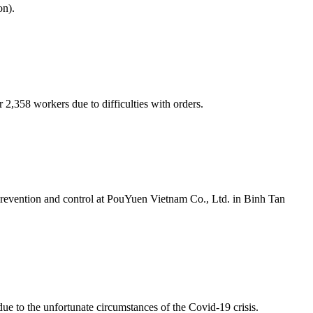
on).
2,358 workers due to difficulties with orders.
 prevention and control at PouYuen Vietnam Co., Ltd. in Binh Tan
e to the unfortunate circumstances of the Covid-19 crisis.