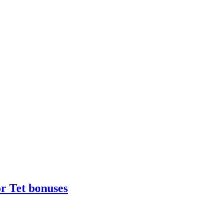
r Tet bonuses