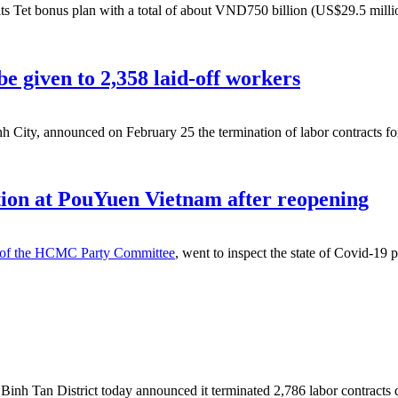
 Tet bonus plan with a total of about VND750 billion (US$29.5 milli
e given to 2,358 laid-off workers
City, announced on February 25 the termination of labor contracts for 
ion at PouYuen Vietnam after reopening
y of the HCMC Party Committee
, went to inspect the state of Covid-19
nh Tan District today announced it terminated 2,786 labor contracts du