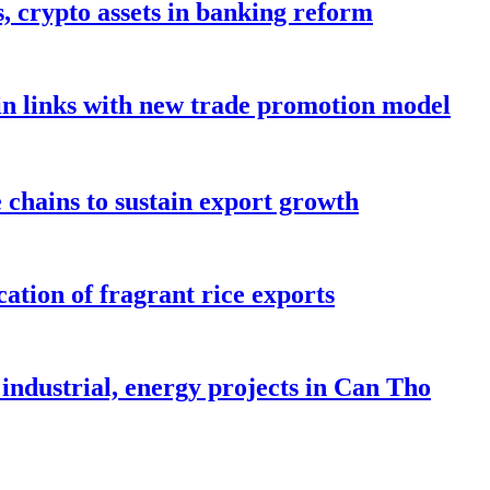
s, crypto assets in banking reform
in links with new trade promotion model
e chains to sustain export growth
ation of fragrant rice exports
industrial, energy projects in Can Tho