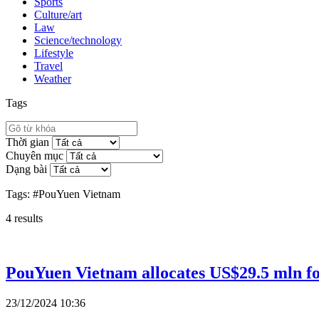
Sports
Culture/art
Law
Science/technology
Lifestyle
Travel
Weather
Tags
Thời gian
Chuyên mục
Dạng bài
Tags:
#PouYuen Vietnam
4
results
PouYuen Vietnam allocates US$29.5 mln fo
23/12/2024 10:36