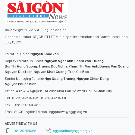
©Copyright 2022 SGGP English edition
License number: 311/GP-BTTTT, Ministry of Information and Communications,
July 8, 2015
Editor-in-Chief:
Nguyen Khac Van
Deputy Editors-in-Chief:
Nguyen Ngoc Anh
,
Pham Van Truong
,
Bui Thi Hong Suong
,
Truong Duc Nghia
,
Pham Thi Van Anh
,
Duong Van Quang
,
Nguyen Duc Hien
,
Nguyen Khac Cuong
,
Tran Gia Bao
Senior Managing Editors:
Ngo Quang Truong
,
Nguyen Chien Dung
,
Nguyen Phuoc Binh
Office: 432-434 Nguyen Thi Minh Khai, Ban Co Ward, Ho Chi Minh City
Tel : (028) 39294068 - (028) 39294091
Fax : (028) 3.9294.083
Email SGGP English Edition : sggpnews@sggp.org.vn
ADVERTISE WITH US:
(08) 39294068
sggponline@sggp.org.vn