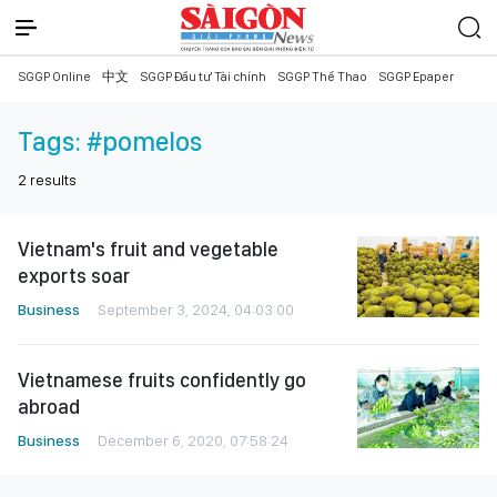
SGGP Online
中文
SGGP Đầu tư Tài chính
SGGP Thể Thao
SGGP Epaper
Tags:
#pomelos
2
results
Vietnam's fruit and vegetable
exports soar
Business
September 3, 2024, 04:03:00
Vietnamese fruits confidently go
abroad
Business
December 6, 2020, 07:58:24