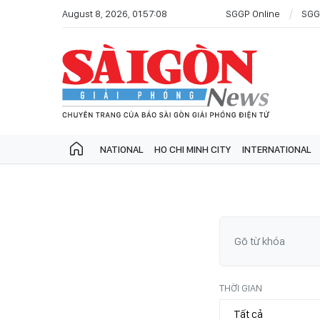
August 8, 2026, 01:57:08
SGGP Online
SGG
NATIONAL
HO CHI MINH CITY
INTERNATIONAL
THỜI GIAN