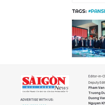
TAGS:
#PANS
Editor-in-C
Deputy Edit
Pham Van
Truong Du
Duong Va
ADVERTISE WITH US:
Nguyen K