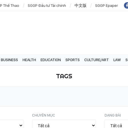
P Thể Thao
SGGP Đầu tư Tài chính
中文版
SGGP Epaper
BUSINESS
HEALTH
EDUCATION
SPORTS
CULTURE/ART
LAW
S
TAGS
CHUYÊN MỤC
DẠNG BÀI