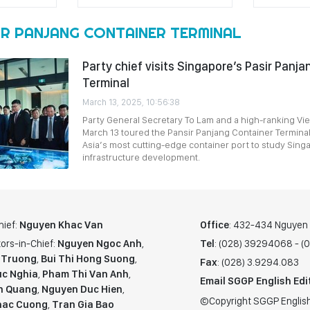
IR PANJANG CONTAINER TERMINAL
Party chief visits Singapore’s Pasir Panj
Terminal
March 13, 2025, 10:56:38
Party General Secretary To Lam and a high-ranking V
March 13 toured the Pansir Panjang Container Terminal
Asia’s most cutting-edge container port to study Sing
infrastructure development.
hief:
Nguyen Khac Van
Office
: 432-434 Nguyen T
ors-in-Chief:
Nguyen Ngoc Anh
,
Tel
: (028) 39294068 - 
 Truong
,
Bui Thi Hong Suong
,
Fax
: (028) 3.9294.083
c Nghia
,
Pham Thi Van Anh
,
Email SGGP English Edi
n Quang
,
Nguyen Duc Hien
,
©Copyright SGGP English
hac Cuong
,
Tran Gia Bao