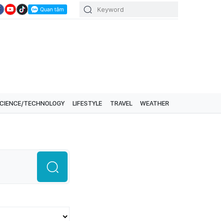
CIENCE/TECHNOLOGY
LIFESTYLE
TRAVEL
WEATHER