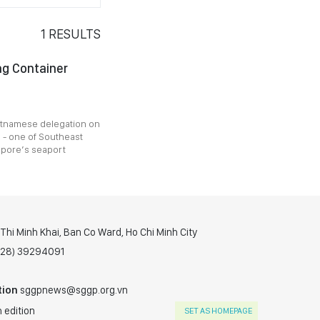
1
RESULTS
ang Container
ietnamese delegation on
 - one of Southeast
apore’s seaport
hi Minh Khai, Ban Co Ward, Ho Chi Minh City
(028) 39294091
tion
sggpnews@sggp.org.vn
 edition
SET AS HOMEPAGE