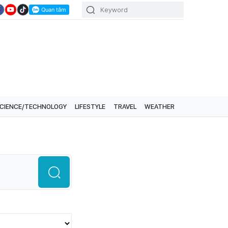
CIENCE/TECHNOLOGY
LIFESTYLE
TRAVEL
WEATHER