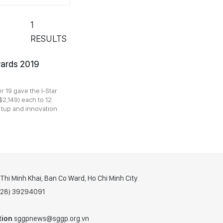
1
RESULTS
wards 2019
 19 gave the I-Star
2,149) each to 12
artup and innovation
hi Minh Khai, Ban Co Ward, Ho Chi Minh City
(028) 39294091
tion
sggpnews@sggp.org.vn