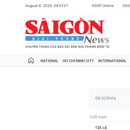
August 9, 2026, 09:51:27
SGGP Online
SGG
NATIONAL
HO CHI MINH CITY
INTERNATIONAL
THỜI GIAN