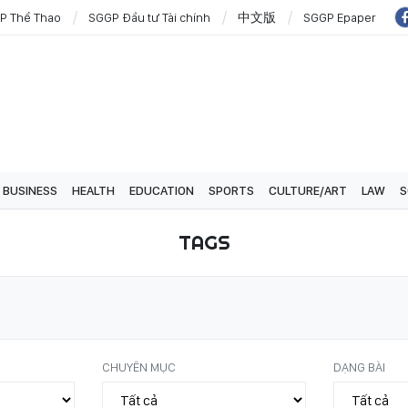
P Thể Thao
SGGP Đầu tư Tài chính
中文版
SGGP Epaper
BUSINESS
HEALTH
EDUCATION
SPORTS
CULTURE/ART
LAW
S
TAGS
CHUYÊN MỤC
DẠNG BÀI