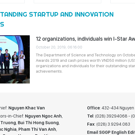
TANDING STARTUP AND INNOVATION
TS
12 organizations, individuals win I-Star A
October 20, 2019, 06:16:00
The Department of Science and Technology on October
Awards 2019 and cash prizes worth VND50 million (US$
organizations and individuals for their outstanding st
achievements.
hief:
Nguyen Khac Van
Office
: 432-434 Nguyen T
ors-in-Chief:
Nguyen Ngoc Anh
,
Tel
: (028) 39294068 - 
 Truong
,
Bui Thi Hong Suong
,
Fax
: (028) 3.9294.083
c Nghia
,
Pham Thi Van Anh
,
Email SGGP English Edi