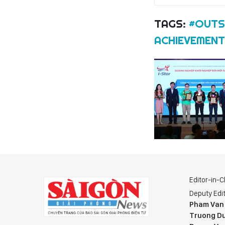
TAGS:
#OUTS
ACHIEVEMEN
Editor-in-C
Deputy Edit
Pham Van
Truong Du