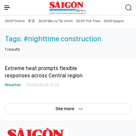
SGGP Online
中文
SGGP Đầu tư Tài chính
SGGP Thể Thao
SGGP Epaper
Tags:
#nighttime construction
1
results
Extreme heat prompts flexible
responses across Central region
Weather
29/05/2026 13:29
See more