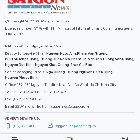
©Copyright 2022 SGGP English edition
License number: 311/GP-BTTTT, Ministry of Information and Communications,
July 8, 2015
Editor-in-Chief:
Nguyen Khac Van
Deputy Editors-in-Chief:
Nguyen Ngoc Anh
,
Pham Van Truong
,
Bui Thi Hong Suong
,
Truong Duc Nghia
,
Pham Thi Van Anh
,
Duong Van Quang
,
Nguyen Duc Hien
,
Nguyen Khac Cuong
,
Tran Gia Bao
Senior Managing Editors:
Ngo Quang Truong
,
Nguyen Chien Dung
,
Nguyen Phuoc Binh
Office: 432-434 Nguyen Thi Minh Khai, Ban Co Ward, Ho Chi Minh City
Tel : (028) 39294068 - (028) 39294091
Fax : (028) 3.9294.083
Email SGGP English Edition : sggpnews@sggp.org.vn
ADVERTISE WITH US:
(08) 39294068
sggponline@sggp.org.vn