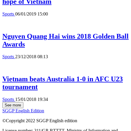
hope of Vietnam
Sports
06/01/2019 15:00
Nguyen Quang Hai wins 2018 Golden Ball
Awards
Sports
23/12/2018 08:13
Vietnam beats Australia 1-0 in AFC U23
tournament
Sports
15/01/2018 19:34
See more
SGGP English Edition
©Copyright 2022 SGGP English edition
License number: 311/GP-BTTTT, Ministry of Information and