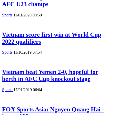
AFC U23 champs
Sports
11/01/2020 08:50
Vietnam score first win at World Cup
2022 qualifiers
Sports
11/10/2019 07:54
Vietnam beat Yemen 2-0, hopeful for
berth in AFC Cup knockout stage
Sports
17/01/2019 06:04
FOX Sports Asia: Nguyen Quang Hai -