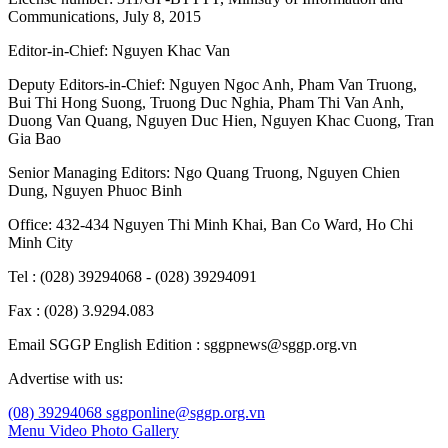
Communications, July 8, 2015
Editor-in-Chief:
Nguyen Khac Van
Deputy Editors-in-Chief:
Nguyen Ngoc Anh
,
Pham Van Truong
,
Bui Thi Hong Suong
,
Truong Duc Nghia
,
Pham Thi Van Anh
,
Duong Van Quang
,
Nguyen Duc Hien
,
Nguyen Khac Cuong
,
Tran
Gia Bao
Senior Managing Editors:
Ngo Quang Truong
,
Nguyen Chien
Dung
,
Nguyen Phuoc Binh
Office: 432-434 Nguyen Thi Minh Khai, Ban Co Ward, Ho Chi
Minh City
Tel : (028) 39294068 - (028) 39294091
Fax : (028) 3.9294.083
Email SGGP English Edition : sggpnews@sggp.org.vn
Advertise with us:
(08) 39294068
sggponline@sggp.org.vn
Menu
Video
Photo Gallery