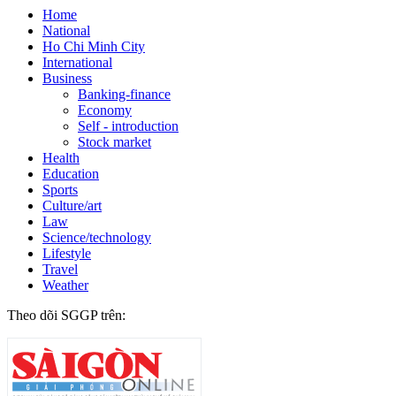
Home
National
Ho Chi Minh City
International
Business
Banking-finance
Economy
Self - introduction
Stock market
Health
Education
Sports
Culture/art
Law
Science/technology
Lifestyle
Travel
Weather
Theo dõi SGGP trên: