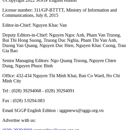
©Copyright 2022 SGGP English edition
License number: 311/GP-BTTTT, Ministry of Information and
Communications, July 8, 2015
Editor-in-Chief:
Nguyen Khac Van
Deputy Editors-in-Chief:
Nguyen Ngoc Anh
,
Pham Van Truong
,
Bui Thi Hong Suong
,
Truong Duc Nghia
,
Pham Thi Van Anh
,
Duong Van Quang
,
Nguyen Duc Hien
,
Nguyen Khac Cuong
,
Tran
Gia Bao
Senior Managing Editors:
Ngo Quang Truong
,
Nguyen Chien
Dung
,
Nguyen Phuoc Binh
Office: 432-434 Nguyen Thi Minh Khai, Ban Co Ward, Ho Chi
Minh City
Tel : (028) 39294068 - (028) 39294091
Fax : (028) 3.9294.083
Email SGGP English Edition : sggpnews@sggp.org.vn
Advertise with us: