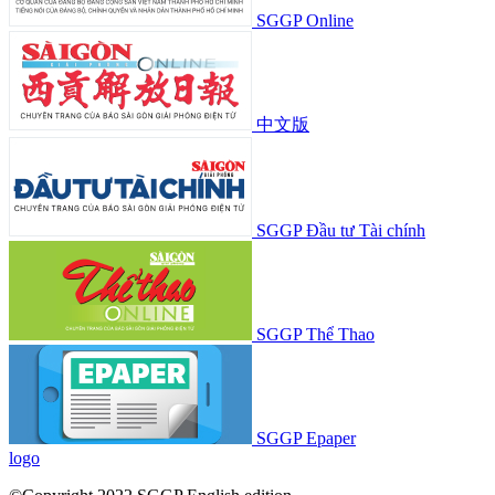
SGGP Online
中文版
SGGP Đầu tư Tài chính
SGGP Thể Thao
SGGP Epaper
logo