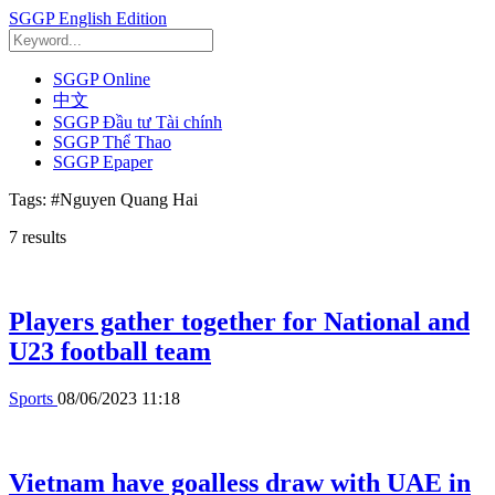
SGGP English Edition
SGGP Online
中文
SGGP Đầu tư Tài chính
SGGP Thể Thao
SGGP Epaper
Tags:
#Nguyen Quang Hai
7
results
Players gather together for National and
U23 football team
Sports
08/06/2023 11:18
Vietnam have goalless draw with UAE in