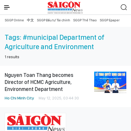
SGGP Online
中文
SGGP Đầu tư Tài chính
SGGP Thể Thao
SGGP Epaper
Tags:
#municipal Department of
Agriculture and Environment
1
results
Nguyen Toan Thang becomes
Director of HCMC Agriculture,
Environment Department
Ho Chi Minh City
May 12, 2025, 03:44:30