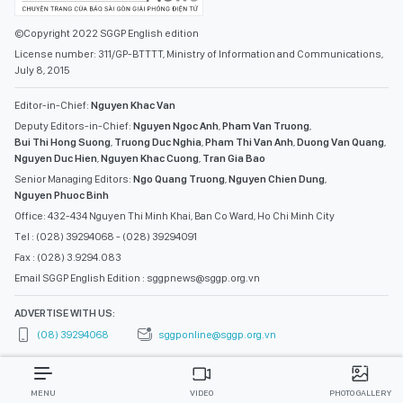
©Copyright 2022 SGGP English edition
License number: 311/GP-BTTTT, Ministry of Information and Communications,
July 8, 2015
Editor-in-Chief:
Nguyen Khac Van
Deputy Editors-in-Chief:
Nguyen Ngoc Anh
,
Pham Van Truong
,
Bui Thi Hong Suong
,
Truong Duc Nghia
,
Pham Thi Van Anh
,
Duong Van Quang
,
Nguyen Duc Hien
,
Nguyen Khac Cuong
,
Tran Gia Bao
Senior Managing Editors:
Ngo Quang Truong
,
Nguyen Chien Dung
,
Nguyen Phuoc Binh
Office: 432-434 Nguyen Thi Minh Khai, Ban Co Ward, Ho Chi Minh City
Tel : (028) 39294068 - (028) 39294091
Fax : (028) 3.9294.083
Email SGGP English Edition : sggpnews@sggp.org.vn
ADVERTISE WITH US:
(08) 39294068
sggponline@sggp.org.vn
MENU
VIDEO
PHOTO GALLERY