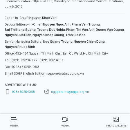
License number: 311/GP-BTTTT, Ministry of Information and Communications,
July 8, 2015
Editor-in-Chief:
Nguyen Khac Van
Deputy Editors-in-Chief:
Nguyen Ngoc Anh
,
Pham Van Truong
,
Bui Thi Hong Suong
,
Truong Duc Nghia
,
Pham Thi Van Anh
,
Duong Van Quang
,
Nguyen Duc Hien
,
Nguyen Khac Cuong
,
Tran Gia Bao
Senior Managing Editors:
Ngo Quang Truong
,
Nguyen Chien Dung
,
Nguyen Phuoc Binh
Office: 432-434 Nguyen Thi Minh Khai, Ban Co Ward, Ho Chi Minh City
Tel : (028) 39294068 - (028) 39294091
Fax : (028) 3.9294.083
Email SGGP English Edition : sggpnews@sggp.org.vn
ADVERTISE WITH US:
(08) 39294068
sggponline@sggp.org.vn
MENU
VIDEO
PHOTO GALLERY