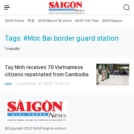
SGGP Online
中文
SGGP Đầu tư Tài chính
SGGP Thể Thao
SGGP Epaper
Tags:
#Moc Bai border guard station
1
results
Tay Ninh receives 79 Vietnamese
citizens repatriated from Cambodia
Law
September 10, 2025, 13:14:32
©Copyright 2022 SGGP English edition