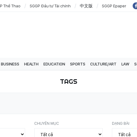
P Thể Thao
SGGP Đầu tư Tài chính
中文版
SGGP Epaper
BUSINESS
HEALTH
EDUCATION
SPORTS
CULTURE/ART
LAW
S
TAGS
CHUYÊN MỤC
DẠNG BÀI