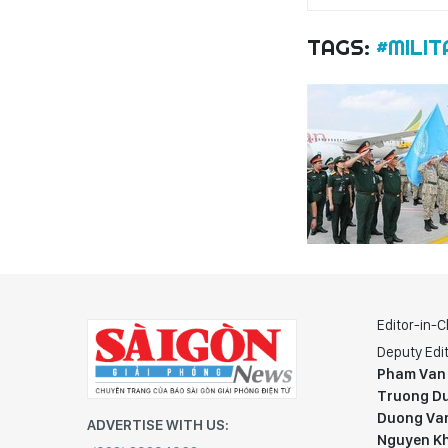
TAGS:
#MILIT
Editor-in-C
Deputy Edit
Pham Van
Truong Du
Duong Va
ADVERTISE WITH US:
Nguyen K