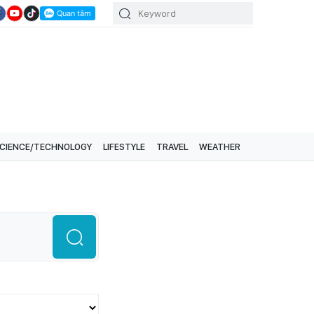
CIENCE/TECHNOLOGY
LIFESTYLE
TRAVEL
WEATHER