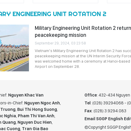
ARY ENGINEERING UNIT ROTATION 2
Military Engineering Unit Rotation 2 retu
peacekeeping mission
September 29, 2024, 03:23:58
Vietnam’s Military Engineering Unit Rotation 2 has succes
peacekeeping mission at the UN Interim Security Force
was welcomed home with a ceremony at Hanoi-based No
Airport on September 28.
hief:
Nguyen Khac Van
Office
: 432-434 Nguyen T
ors-in-Chief:
Nguyen Ngoc Anh
,
Tel
: (028) 39294068 - 
 Truong
,
Bui Thi Hong Suong
,
Fax
: (028) 3.9294.083
c Nghia
,
Pham Thi Van Anh
,
Email SGGP English Edi
n Quang
,
Nguyen Duc Hien
,
©Copyright SGGP English
hac Cuong
,
Tran Gia Bao