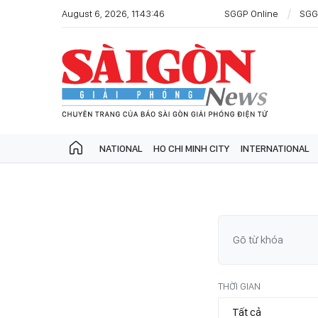
August 6, 2026, 11:43:46
SGGP Online
SGG
NATIONAL
HO CHI MINH CITY
INTERNATIONAL
THỜI GIAN