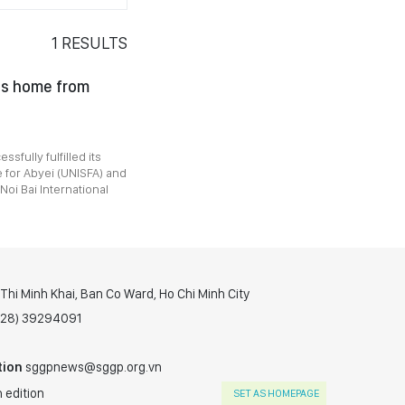
1
RESULTS
rns home from
sfully fulfilled its
 for Abyei (UNISFA) and
i Bai International
hi Minh Khai, Ban Co Ward, Ho Chi Minh City
(028) 39294091
tion
sggpnews@sggp.org.vn
 edition
SET AS HOMEPAGE