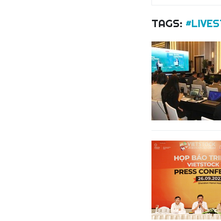
TAGS:
#LIVE