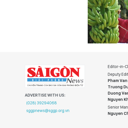
Editor-in-C
Deputy Edit
Pham Van
Truong Du
Duong Va
ADVERTISE WITH US:
Nguyen K
(028) 39294068
Senior Man
sggpnews@sggp.org.vn
Nguyen C