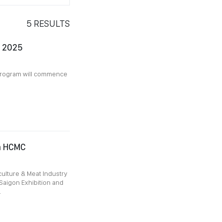
5
RESULTS
e 2025
 program will commence
in HCMC
culture & Meat Industry
 Saigon Exhibition and
.