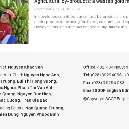
Agricultural by-products: a wasted gold 
November 4, 2021, 08:17:00
In developed countries, agricultural by-products are
useful products, including fertilizers, colorants, and a
However, this resource has not been fully utilized in Vi
hief:
Nguyen Khac Van
Office
: 432-434 Nguyen T
ors-in-Chief:
Nguyen Ngoc Anh
,
Tel
: (028) 39294068 - 
 Truong
,
Bui Thi Hong Suong
,
Fax
: (028) 3.9294.083
c Nghia
,
Pham Thi Van Anh
,
Email SGGP English Edi
n Quang
,
Nguyen Duc Hien
,
©Copyright SGGP English
hac Cuong
,
Tran Gia Bao
aging Editors:
Ngo Quang Truong
,
hien Dung
,
Nguyen Phuoc Binh