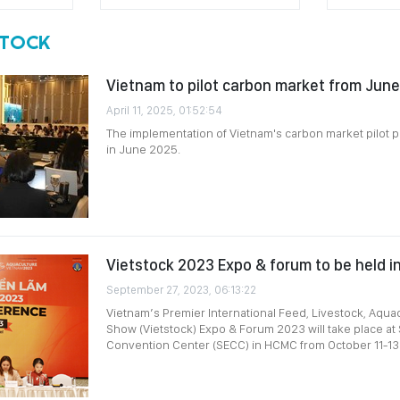
STOCK
Vietnam to pilot carbon market from Jun
April 11, 2025, 01:52:54
The implementation of Vietnam's carbon market pilot
in June 2025.
Vietstock 2023 Expo & forum to be held 
September 27, 2023, 06:13:22
Vietnam’s Premier International Feed, Livestock, Aqua
Show (Vietstock) Expo & Forum 2023 will take place at
Convention Center (SECC) in HCMC from October 11-13