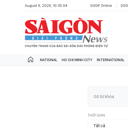
August 6, 2026, 10:35:04
SGGP Online
SGG
NATIONAL
HO CHI MINH CITY
INTERNATIONAL
THỜI GIAN