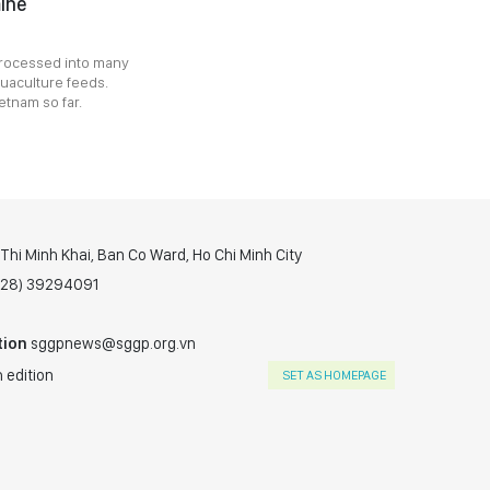
mine
 processed into many
quaculture feeds.
etnam so far.
hi Minh Khai, Ban Co Ward, Ho Chi Minh City
(028) 39294091
tion
sggpnews@sggp.org.vn
 edition
SET AS HOMEPAGE