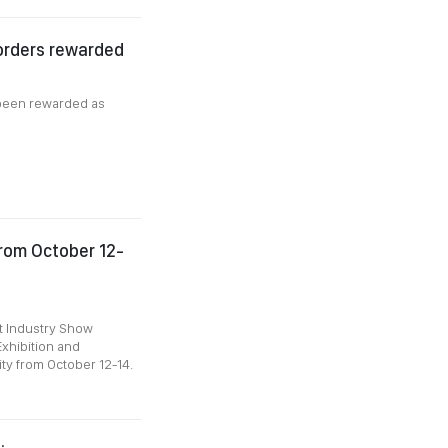
 orders rewarded
 been rewarded as
from October 12-
t Industry Show
Exhibition and
ty from October 12-14.