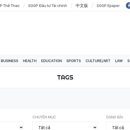
P Thể Thao
SGGP Đầu tư Tài chính
中文版
SGGP Epaper
BUSINESS
HEALTH
EDUCATION
SPORTS
CULTURE/ART
LAW
S
TAGS
CHUYÊN MỤC
DẠNG BÀI