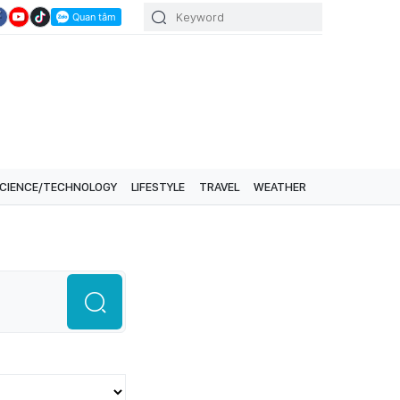
CIENCE/TECHNOLOGY
LIFESTYLE
TRAVEL
WEATHER