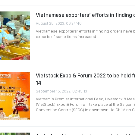
Vietnamese exporters’ efforts in finding
August 25, 2023, 06:34:40
Vietnamese exporters’ efforts in finding orders have
exports of some items increased.
Vietstock Expo & Forum 2022 to be held 
14
September 15, 2022, 02:45:13
Vietnam’s Premier International Feed, Livestock & Mea
(VietStock) Expo & Forum will take place at the Saigon 
Convention Centre (SECC) in downtown Ho Chi Minh Ci