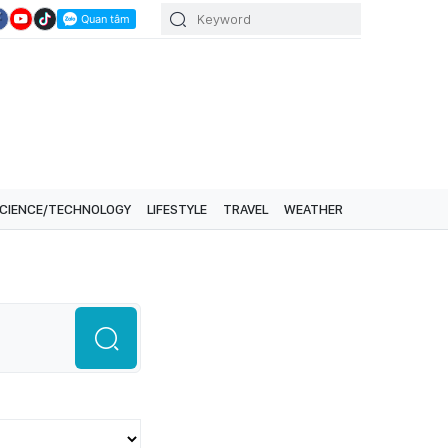
CIENCE/TECHNOLOGY
LIFESTYLE
TRAVEL
WEATHER