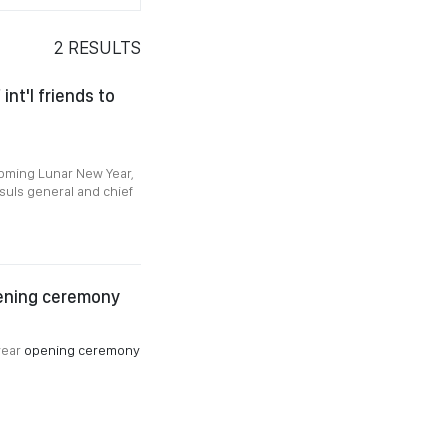
2
RESULTS
nt'l friends to
coming Lunar New Year,
suls general and chief
pening ceremony
year
opening ceremony