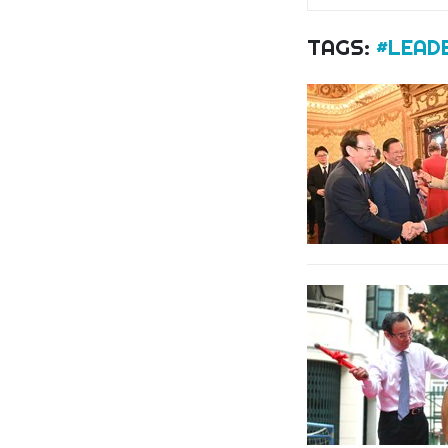
TAGS:
#LEADE