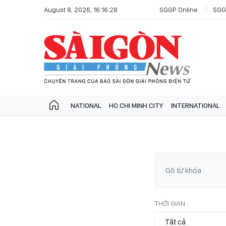
August 8, 2026, 16:16:28
SGGP Online
SGG
NATIONAL
HO CHI MINH CITY
INTERNATIONAL
THỜI GIAN