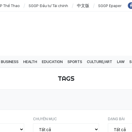
P Thể Thao
SGGP Đầu tư Tài chính
中文版
SGGP Epaper
BUSINESS
HEALTH
EDUCATION
SPORTS
CULTURE/ART
LAW
S
TAGS
CHUYÊN MỤC
DẠNG BÀI