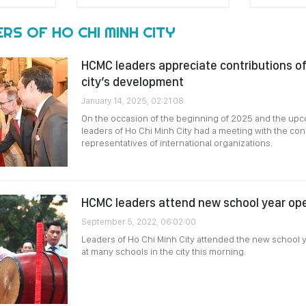
RS OF HO CHI MINH CITY
HCMC leaders appreciate contributions of i
city’s development
January 14, 2025, 02:21:08
On the occasion of the beginning of 2025 and the up
leaders of Ho Chi Minh City had a meeting with the con
representatives of international organizations.
HCMC leaders attend new school year o
September 5, 2022, 06:02:00
Leaders of Ho Chi Minh City attended the new school 
at many schools in the city this morning.