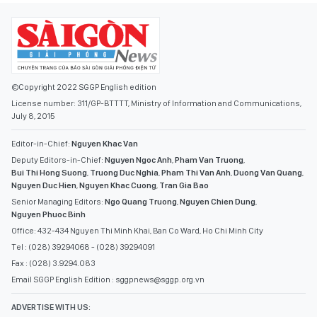
©Copyright 2022 SGGP English edition
License number: 311/GP-BTTTT, Ministry of Information and Communications,
July 8, 2015
Editor-in-Chief:
Nguyen Khac Van
Deputy Editors-in-Chief:
Nguyen Ngoc Anh
,
Pham Van Truong
,
Bui Thi Hong Suong
,
Truong Duc Nghia
,
Pham Thi Van Anh
,
Duong Van Quang
,
Nguyen Duc Hien
,
Nguyen Khac Cuong
,
Tran Gia Bao
Senior Managing Editors:
Ngo Quang Truong
,
Nguyen Chien Dung
,
Nguyen Phuoc Binh
Office: 432-434 Nguyen Thi Minh Khai, Ban Co Ward, Ho Chi Minh City
Tel : (028) 39294068 - (028) 39294091
Fax : (028) 3.9294.083
Email SGGP English Edition : sggpnews@sggp.org.vn
ADVERTISE WITH US: