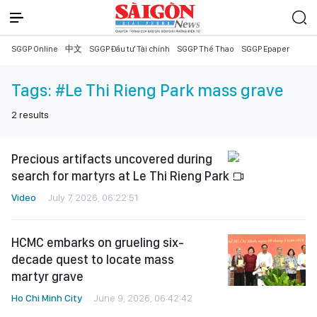
SGGP Online
中文
SGGP Đầu tư Tài chính
SGGP Thể Thao
SGGP Epaper
Tags:
#Le Thi Rieng Park mass grave
2
results
Precious artifacts uncovered during
search for martyrs at Le Thi Rieng Park
Video
July 7, 2026, 06:22:51
HCMC embarks on grueling six-
decade quest to locate mass
martyr grave
Ho Chi Minh City
June 9, 2026, 06:42:42