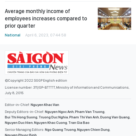
Average monthly income of
employees increases compared to
prior quarter
National
April 6, 2023, 07:44:58
©Copyright 2022 SGGP English edition
License number: 311/GP-BTTTT, Ministry of Information and Communications,
July 8, 2015
Editor-in-Chief:
Nguyen Khac Van
Deputy Editors-in-Chief:
Nguyen Ngoc Anh
,
Pham Van Truong
,
Bui Thi Hong Suong
,
Truong Duc Nghia
,
Pham Thi Van Anh
,
Duong Van Quang
,
Nguyen Duc Hien
,
Nguyen Khac Cuong
,
Tran Gia Bao
Senior Managing Editors:
Ngo Quang Truong
,
Nguyen Chien Dung
,
Nguyen Phuoc Binh