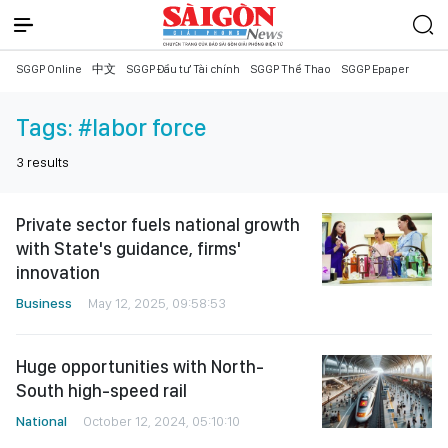
SGGP Online
中文
SGGP Đầu tư Tài chính
SGGP Thể Thao
SGGP Epaper
Tags:
#labor force
3
results
Private sector fuels national growth
with State's guidance, firms'
innovation
Business
May 12, 2025, 09:58:53
Huge opportunities with North-
South high-speed rail
National
October 12, 2024, 05:10:10