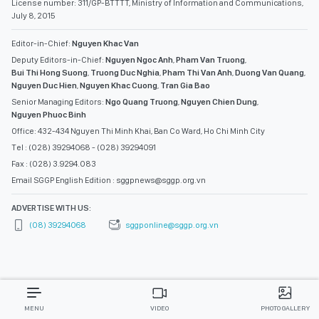
License number: 311/GP-BTTTT, Ministry of Information and Communications,
July 8, 2015
Editor-in-Chief:
Nguyen Khac Van
Deputy Editors-in-Chief:
Nguyen Ngoc Anh
,
Pham Van Truong
,
Bui Thi Hong Suong
,
Truong Duc Nghia
,
Pham Thi Van Anh
,
Duong Van Quang
,
Nguyen Duc Hien
,
Nguyen Khac Cuong
,
Tran Gia Bao
Senior Managing Editors:
Ngo Quang Truong
,
Nguyen Chien Dung
,
Nguyen Phuoc Binh
Office: 432-434 Nguyen Thi Minh Khai, Ban Co Ward, Ho Chi Minh City
Tel : (028) 39294068 - (028) 39294091
Fax : (028) 3.9294.083
Email SGGP English Edition : sggpnews@sggp.org.vn
ADVERTISE WITH US:
(08) 39294068
sggponline@sggp.org.vn
MENU
VIDEO
PHOTO GALLERY