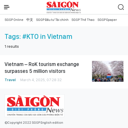
SGGP Online
中文
SGGP Đầu tư Tài chính
SGGP Thể Thao
SGGP Epaper
Tags:
#KTO in Vietnam
1
results
Vietnam – RoK tourism exchange
surpasses 5 million visitors
Travel
March 4, 2025, 07:28:32
©Copyright 2022 SGGP English edition