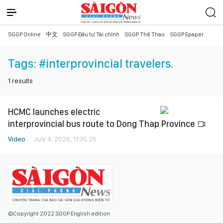
SGGP Online
中文
SGGP Đầu tư Tài chính
SGGP Thể Thao
SGGP Epaper
Tags:
#interprovincial travelers.
1
results
HCMC launches electric
interprovincial bus route to Dong Thap Province
Video
July 4, 2026, 11:35:25
©Copyright 2022 SGGP English edition