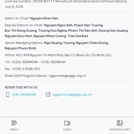
License number: 311/GP-BTTTT, Ministry of Information and Communications,
July 8, 2015
Editor-in-Chief:
Nguyen Khac Van
Deputy Editors-in-Chief:
Nguyen Ngoc Anh
,
Pham Van Truong
,
Bui Thi Hong Suong
,
Truong Duc Nghia
,
Pham Thi Van Anh
,
Duong Van Quang
,
Nguyen Duc Hien
,
Nguyen Khac Cuong
,
Tran Gia Bao
Senior Managing Editors:
Ngo Quang Truong
,
Nguyen Chien Dung
,
Nguyen Phuoc Binh
Office: 432-434 Nguyen Thi Minh Khai, Ban Co Ward, Ho Chi Minh City
Tel : (028) 39294068 - (028) 39294091
Fax : (028) 3.9294.083
Email SGGP English Edition : sggpnews@sggp.org.vn
ADVERTISE WITH US:
(08) 39294068
sggponline@sggp.org.vn
MENU
VIDEO
PHOTO GALLERY