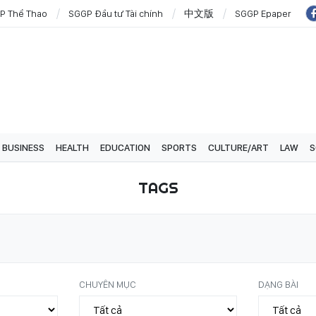
P Thể Thao
SGGP Đầu tư Tài chính
中文版
SGGP Epaper
BUSINESS
HEALTH
EDUCATION
SPORTS
CULTURE/ART
LAW
S
TAGS
CHUYÊN MỤC
DẠNG BÀI