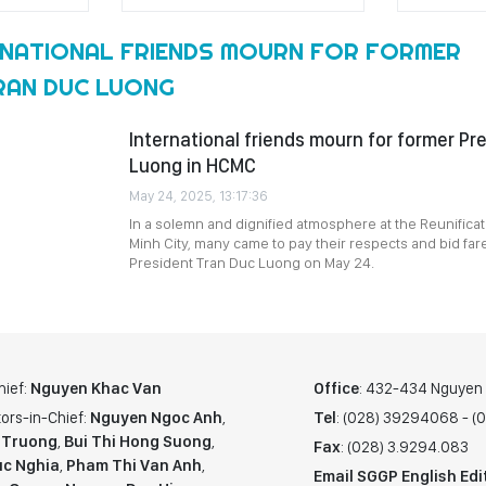
RNATIONAL FRIENDS MOURN FOR FORMER
RAN DUC LUONG
International friends mourn for former Pr
Luong in HCMC
May 24, 2025, 13:17:36
In a solemn and dignified atmosphere at the Reunificat
Minh City, many came to pay their respects and bid far
President Tran Duc Luong on May 24.
hief:
Nguyen Khac Van
Office
: 432-434 Nguyen T
ors-in-Chief:
Nguyen Ngoc Anh
,
Tel
: (028) 39294068 - 
 Truong
,
Bui Thi Hong Suong
,
Fax
: (028) 3.9294.083
c Nghia
,
Pham Thi Van Anh
,
Email SGGP English Edi