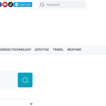
CIENCE/TECHNOLOGY
LIFESTYLE
TRAVEL
WEATHER