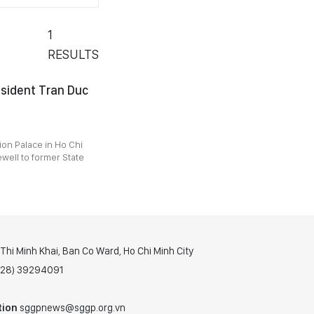
1
RESULTS
esident Tran Duc
ion Palace in Ho Chi
ewell to former State
hi Minh Khai, Ban Co Ward, Ho Chi Minh City
(028) 39294091
tion
sggpnews@sggp.org.vn