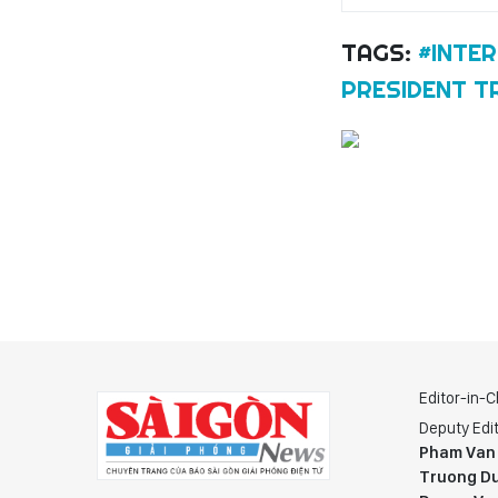
TAGS:
#INTE
PRESIDENT T
Editor-in-C
Deputy Edit
Pham Van
Truong Du