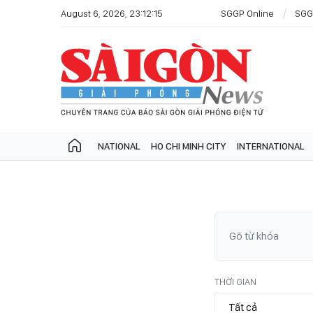
August 6, 2026, 23:12:15
SGGP Online
SGG
NATIONAL
HO CHI MINH CITY
INTERNATIONAL
THỜI GIAN