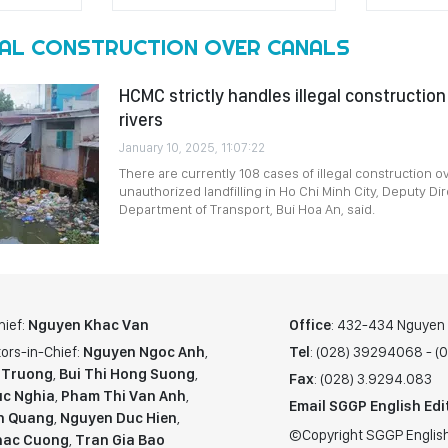
GAL CONSTRUCTION OVER CANALS
HCMC strictly handles illegal construction
rivers
January 10, 2025, 11:07:22
There are currently 108 cases of illegal construction o
unauthorized landfilling in Ho Chi Minh City, Deputy Dir
Department of Transport, Bui Hoa An, said.
hief:
Nguyen Khac Van
Office
: 432-434 Nguyen T
ors-in-Chief:
Nguyen Ngoc Anh
,
Tel
: (028) 39294068 - 
 Truong
,
Bui Thi Hong Suong
,
Fax
: (028) 3.9294.083
c Nghia
,
Pham Thi Van Anh
,
Email SGGP English Edi
n Quang
,
Nguyen Duc Hien
,
©Copyright SGGP English
hac Cuong
,
Tran Gia Bao