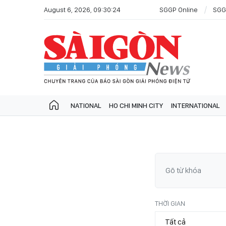
August 6, 2026, 09:30:24
SGGP Online
SGG
NATIONAL
HO CHI MINH CITY
INTERNATIONAL
THỜI GIAN