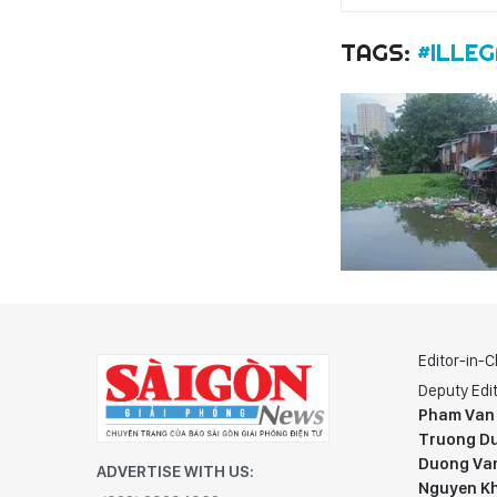
TAGS:
#ILLE
Editor-in-C
Deputy Edit
Pham Van
Truong Du
Duong Va
ADVERTISE WITH US:
Nguyen K