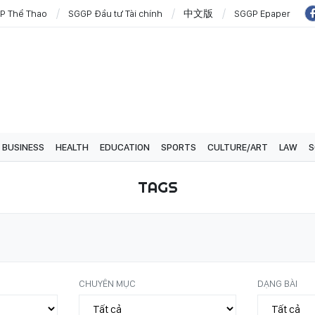
P Thể Thao
SGGP Đầu tư Tài chính
中文版
SGGP Epaper
BUSINESS
HEALTH
EDUCATION
SPORTS
CULTURE/ART
LAW
S
TAGS
CHUYÊN MỤC
DẠNG BÀI