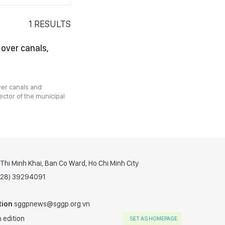
1
RESULTS
 over canals,
ver canals and
ector of the municipal
hi Minh Khai, Ban Co Ward, Ho Chi Minh City
(028) 39294091
tion
sggpnews@sggp.org.vn
 edition
SET AS HOMEPAGE