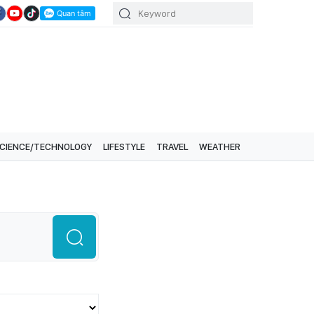
CIENCE/TECHNOLOGY
LIFESTYLE
TRAVEL
WEATHER