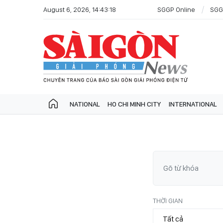
August 6, 2026, 14:43:18
SGGP Online
SGG
NATIONAL
HO CHI MINH CITY
INTERNATIONAL
THỜI GIAN