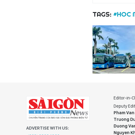
TAGS:
#HOC 
Editor-in-C
Deputy Edit
Pham Van
Truong Du
Duong Va
ADVERTISE WITH US:
Nguyen K