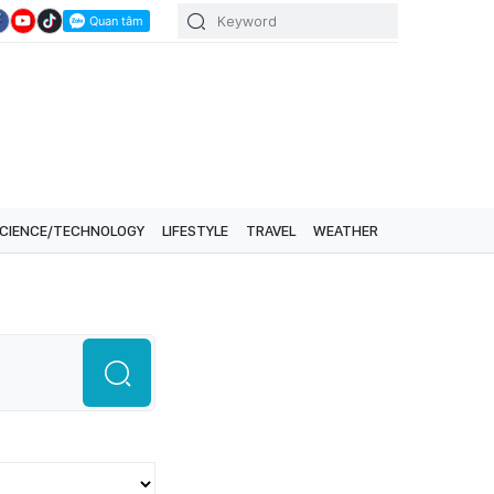
CIENCE/TECHNOLOGY
LIFESTYLE
TRAVEL
WEATHER