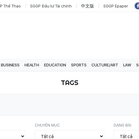
P Thể Thao
SGGP Đầu tư Tài chính
中文版
SGGP Epaper
BUSINESS
HEALTH
EDUCATION
SPORTS
CULTURE/ART
LAW
S
TAGS
CHUYÊN MỤC
DẠNG BÀI