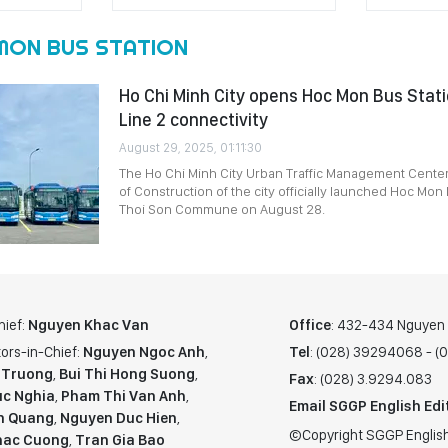
MON BUS STATION
Ho Chi Minh City opens Hoc Mon Bus Stati
Line 2 connectivity
August 29, 2025, 01:11:30
The Ho Chi Minh City Urban Traffic Management Cente
of Construction of the city officially launched Hoc Mon
Thoi Son Commune on August 28.
hief:
Nguyen Khac Van
Office
: 432-434 Nguyen T
ors-in-Chief:
Nguyen Ngoc Anh
,
Tel
: (028) 39294068 - 
 Truong
,
Bui Thi Hong Suong
,
Fax
: (028) 3.9294.083
c Nghia
,
Pham Thi Van Anh
,
Email SGGP English Edi
n Quang
,
Nguyen Duc Hien
,
©Copyright SGGP English
hac Cuong
,
Tran Gia Bao