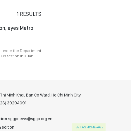
1
RESULTS
on, eyes Metro
r under the Department
 Bus Station in Xuan
hi Minh Khai, Ban Co Ward, Ho Chi Minh City
(028) 39294091
tion
sggpnews@sggp.org.vn
 edition
SET AS HOMEPAGE