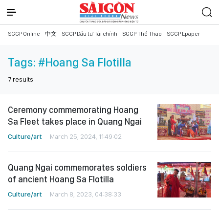
SGGP Online
中文
SGGP Đầu tư Tài chính
SGGP Thể Thao
SGGP Epaper
Tags:
#Hoang Sa Flotilla
7
results
Ceremony commemorating Hoang
Sa Fleet takes place in Quang Ngai
Culture/art
March 25, 2024, 11:49:02
Quang Ngai commemorates soldiers
of ancient Hoang Sa Flotilla
Culture/art
March 8, 2023, 04:38:33