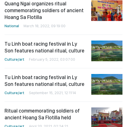
Quang Ngai organizes ritual
commemorating soldiers of ancient
Hoang Sa Flotilla
National
March 18, 2022, 09:19:00
Tu Linh boat racing festival in Ly
Son features national ritual, culture
Culture/art
February 5, 2022, 03:07:00
Tu Linh boat racing festival in Ly
Son features national ritual, culture
Culture/art
September 15, 2021, 12:11:14
Ritual commemorating soldiers of
ancient Hoang Sa Flotilla held
Culture/art
April 20, 2021, 02:24:21