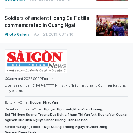
Soldiers of ancient Hoang Sa Flotilla
commemorated in Quang Ngai
Photo Gallery
April 21, 2019, 03:19:16
©Copyright 2022 SGGP English edition
License number: 311/GP-BTTTT, Ministry of Information and Communications,
July 8, 2015
Editor-in-Chief:
Nguyen Khac Van
Deputy Editors-in-Chief:
Nguyen Ngoc Anh
,
Pham Van Truong
,
Bui Thi Hong Suong
,
Truong Duc Nghia
,
Pham Thi Van Anh
,
Duong Van Quang
,
Nguyen Duc Hien
,
Nguyen Khac Cuong
,
Tran Gia Bao
Senior Managing Editors:
Ngo Quang Truong
,
Nguyen Chien Dung
,
Nguyen Phuoc Binh