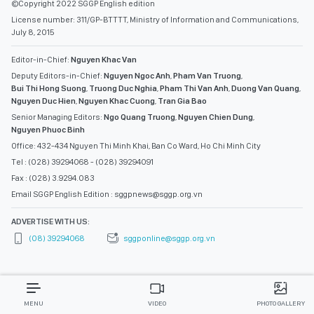
©Copyright 2022 SGGP English edition
License number: 311/GP-BTTTT, Ministry of Information and Communications,
July 8, 2015
Editor-in-Chief:
Nguyen Khac Van
Deputy Editors-in-Chief:
Nguyen Ngoc Anh
,
Pham Van Truong
,
Bui Thi Hong Suong
,
Truong Duc Nghia
,
Pham Thi Van Anh
,
Duong Van Quang
,
Nguyen Duc Hien
,
Nguyen Khac Cuong
,
Tran Gia Bao
Senior Managing Editors:
Ngo Quang Truong
,
Nguyen Chien Dung
,
Nguyen Phuoc Binh
Office: 432-434 Nguyen Thi Minh Khai, Ban Co Ward, Ho Chi Minh City
Tel : (028) 39294068 - (028) 39294091
Fax : (028) 3.9294.083
Email SGGP English Edition : sggpnews@sggp.org.vn
ADVERTISE WITH US:
(08) 39294068
sggponline@sggp.org.vn
MENU
VIDEO
PHOTO GALLERY