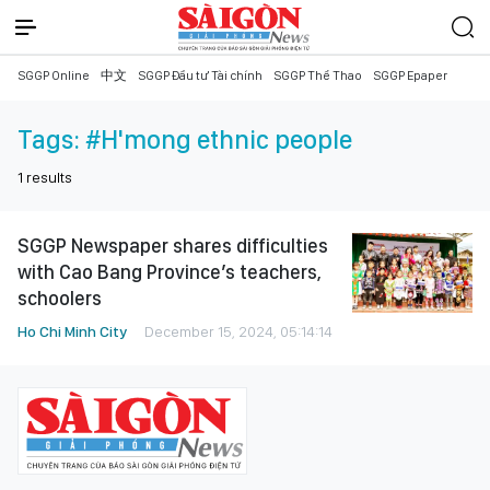
SGGP Online
中文
SGGP Đầu tư Tài chính
SGGP Thể Thao
SGGP Epaper
Tags:
#H'mong ethnic people
1
results
SGGP Newspaper shares difficulties
with Cao Bang Province’s teachers,
schoolers
Ho Chi Minh City
December 15, 2024, 05:14:14