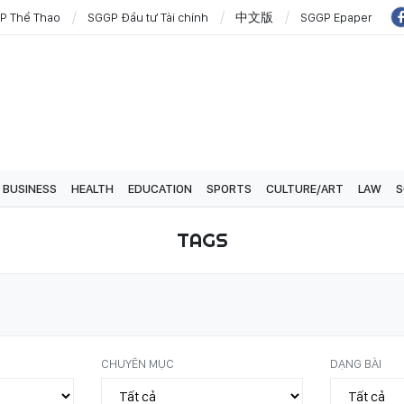
P Thể Thao
SGGP Đầu tư Tài chính
中文版
SGGP Epaper
BUSINESS
HEALTH
EDUCATION
SPORTS
CULTURE/ART
LAW
S
TAGS
CHUYÊN MỤC
DẠNG BÀI