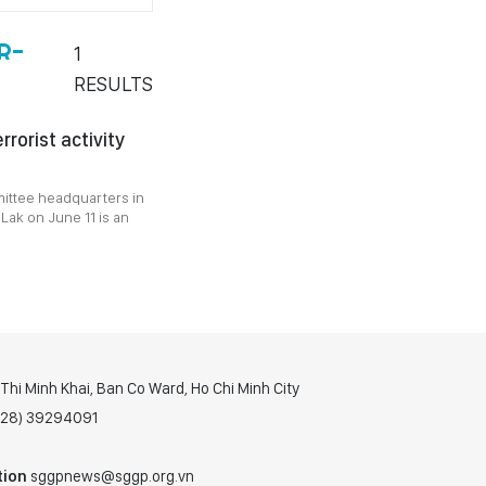
R-
1
RESULTS
rorist activity
ittee headquarters in
 Lak on June 11 is an
hi Minh Khai, Ban Co Ward, Ho Chi Minh City
(028) 39294091
tion
sggpnews@sggp.org.vn