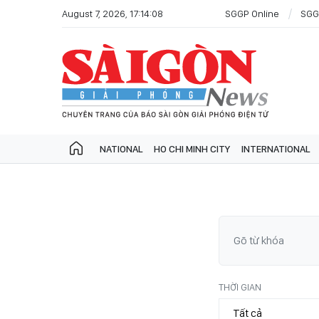
August 7, 2026, 17:14:08
SGGP Online
SGG
NATIONAL
HO CHI MINH CITY
INTERNATIONAL
THỜI GIAN