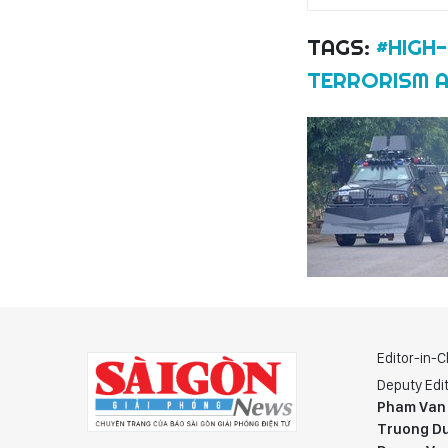
TAGS:
#HIGH
TERRORISM A
Editor-in-C
Deputy Edit
Pham Van
Truong Du