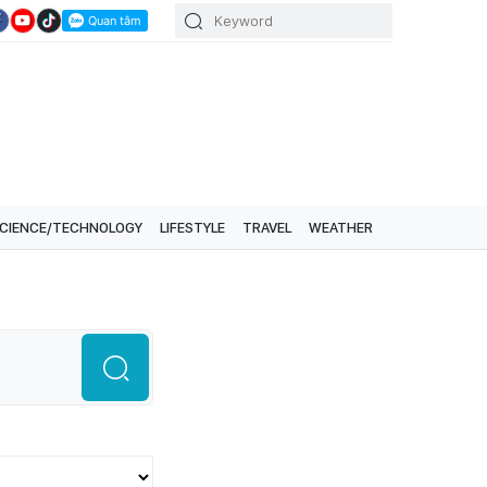
CIENCE/TECHNOLOGY
LIFESTYLE
TRAVEL
WEATHER