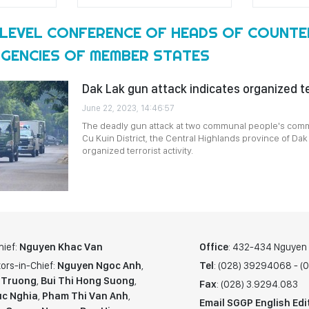
-LEVEL CONFERENCE OF HEADS OF COUNTE
GENCIES OF MEMBER STATES
Dak Lak gun attack indicates organized ter
June 22, 2023, 14:46:57
The deadly gun attack at two communal people's comm
Cu Kuin District, the Central Highlands province of Dak
organized terrorist activity.
hief:
Nguyen Khac Van
Office
: 432-434 Nguyen T
ors-in-Chief:
Nguyen Ngoc Anh
,
Tel
: (028) 39294068 - 
 Truong
,
Bui Thi Hong Suong
,
Fax
: (028) 3.9294.083
c Nghia
,
Pham Thi Van Anh
,
Email SGGP English Edi