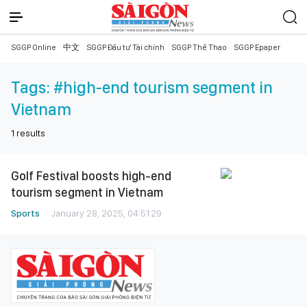
SGGP Online
中文
SGGP Đầu tư Tài chính
SGGP Thể Thao
SGGP Epaper
Tags:
#high-end tourism segment in
Vietnam
1
results
Golf Festival boosts high-end
tourism segment in Vietnam
Sports
January 28, 2025, 04:51:29