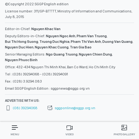
©Copyright 2022 SGGP English edition
License number: 311/GP-BTTTT, Ministry of Information and Communications,
July 8, 2015
Editor-in-Chief:
Nguyen Khac Van
Deputy Editors-in-Chief:
Nguyen Ngoc Anh
,
Pham Van Truong
,
Bui Thi Hong Suong
,
Truong Duc Nghia
,
Pham Thi Van Anh
,
Duong Van Quang
,
Nguyen Duc Hien
,
Nguyen Khac Cuong
,
Tran Gia Bao
Senior Managing Editors:
Ngo Quang Truong
,
Nguyen Chien Dung
,
Nguyen Phuoc Binh
Office: 432-434 Nguyen Thi Minh Khai, Ban Co Ward, Ho Chi Minh City
Tel : (028) 39294068 - (028) 39294091
Fax : (028) 3.9294.083
Email SGGP English Edition : sggpnews@sggp.org.vn
ADVERTISE WITH US:
(08) 39294068
sggponline@sggp.org.vn
MENU
VIDEO
PHOTO GALLERY