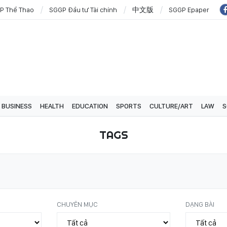
P Thể Thao
SGGP Đầu tư Tài chính
中文版
SGGP Epaper
BUSINESS
HEALTH
EDUCATION
SPORTS
CULTURE/ART
LAW
S
TAGS
CHUYÊN MỤC
DẠNG BÀI