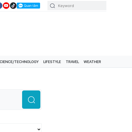
CIENCE/TECHNOLOGY
LIFESTYLE
TRAVEL
WEATHER