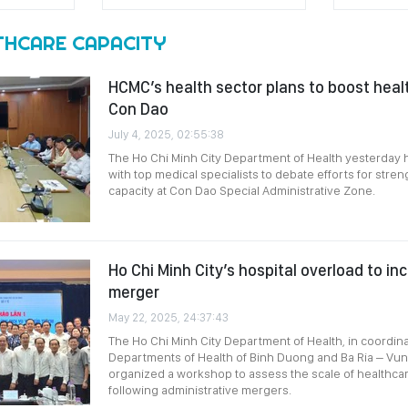
THCARE CAPACITY
HCMC’s health sector plans to boost healt
Con Dao
July 4, 2025, 02:55:38
The Ho Chi Minh City Department of Health yesterday 
with top medical specialists to debate efforts for stre
capacity at Con Dao Special Administrative Zone.
Ho Chi Minh City’s hospital overload to in
merger
May 22, 2025, 24:37:43
The Ho Chi Minh City Department of Health, in coordina
Departments of Health of Binh Duong and Ba Ria – Vun
organized a workshop to assess the scale of healthcar
following administrative mergers.