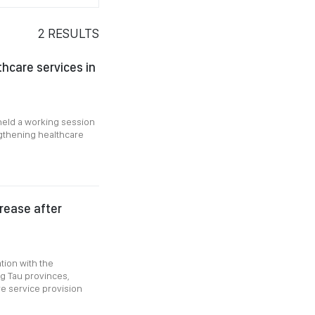
2
RESULTS
hcare services in
held a working session
ngthening healthcare
crease after
tion with the
g Tau provinces,
e service provision