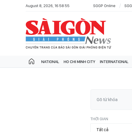
August 8, 2026, 16:58:55
SGGP Online
SGG
NATIONAL
HO CHI MINH CITY
INTERNATIONAL
THỜI GIAN