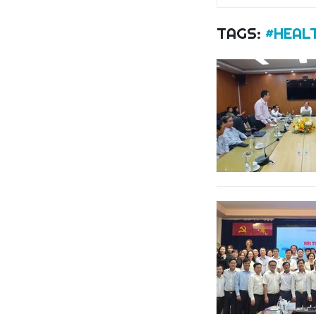
TAGS:
#HEAL