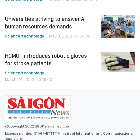
Universities striving to answer AI
human resources demands
Science/technology
May 3, 2022, 04:34:00
HCMUT introduces robotic gloves
for stroke patients
Science/technology
March 24, 2022, 03:16:00
©Copyright 2022 SGGP English edition
License number: 311/GP-BTTTT, Ministry of Information and Communications,
July 8, 2015