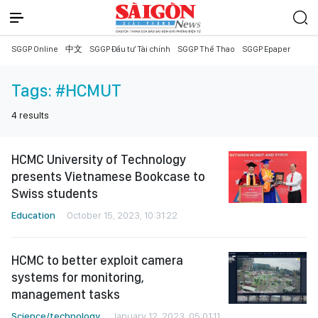
SGGP Online
中文
SGGP Đầu tư Tài chính
SGGP Thể Thao
SGGP Epaper
Tags:
#HCMUT
4
results
HCMC University of Technology
presents Vietnamese Bookcase to
Swiss students
Education
October 15, 2023, 10:31:22
HCMC to better exploit camera
systems for monitoring,
management tasks
Science/technology
January 12, 2023, 05:01:11