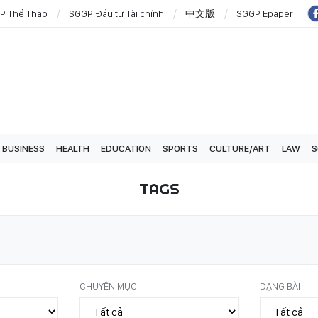
P Thể Thao
SGGP Đầu tư Tài chính
中文版
SGGP Epaper
BUSINESS
HEALTH
EDUCATION
SPORTS
CULTURE/ART
LAW
S
TAGS
CHUYÊN MỤC
DẠNG BÀI