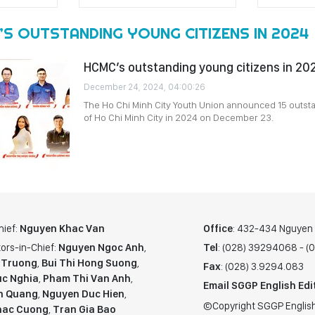
’S OUTSTANDING YOUNG CITIZENS IN 2024
HCMC’s outstanding young citizens in 2
December 24, 2024, 04:00:26
The Ho Chi Minh City Youth Union announced 15 outst
of Ho Chi Minh City in 2024 on December 23.
hief:
Nguyen Khac Van
Office
: 432-434 Nguyen T
ors-in-Chief:
Nguyen Ngoc Anh
,
Tel
: (028) 39294068 - 
 Truong
,
Bui Thi Hong Suong
,
Fax
: (028) 3.9294.083
c Nghia
,
Pham Thi Van Anh
,
Email SGGP English Edi
n Quang
,
Nguyen Duc Hien
,
©Copyright SGGP English
hac Cuong
,
Tran Gia Bao