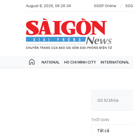
August 8, 2026, 06:26:34
SGGP Online
SGG
NATIONAL
HO CHI MINH CITY
INTERNATIONAL
THỜI GIAN