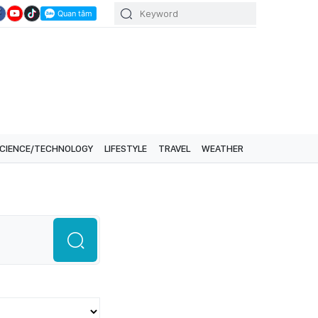
CIENCE/TECHNOLOGY
LIFESTYLE
TRAVEL
WEATHER