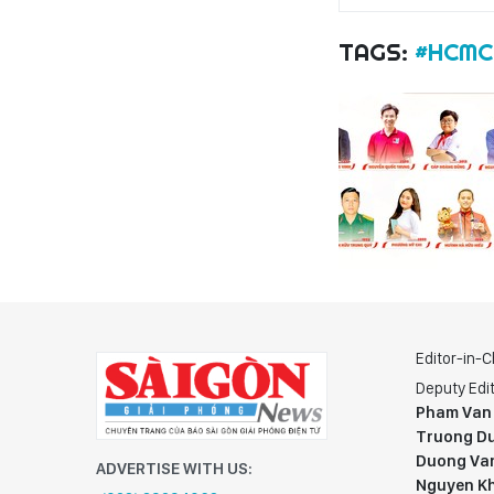
TAGS:
#HCMC
Editor-in-C
Deputy Edit
Pham Van
Truong Du
Duong Va
ADVERTISE WITH US:
Nguyen K