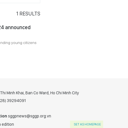
1
RESULTS
024 announced
anding young citizens
hi Minh Khai, Ban Co Ward, Ho Chi Minh City
(028) 39294091
tion
sggpnews@sggp.org.vn
 edition
SET AS HOMEPAGE